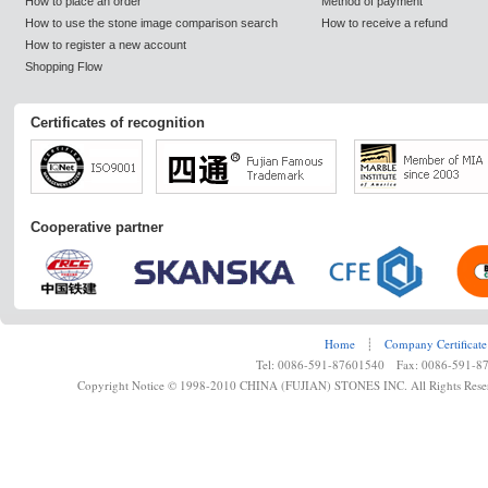
How to place an order
Method of payment
How to use the stone image comparison search
How to receive a refund
How to register a new account
Shopping Flow
Certificates of recognition
Cooperative partner
Home
┊
Company Certificate
Tel: 0086-591-87601540 Fax: 0086-591-8
Copyright Notice © 1998-2010 CHINA (FUJIAN) STONES INC. All Rights Rese