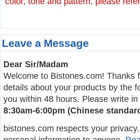
color, tone and pattern, please refe
Leave a Message
Dear Sir/Madam
Welcome to Bistones.com! Thanks for
details about your products by the f
you within 48 hours. Please write in
8:30am-6:00pm (Chinese standard 
bistones.com respects your privacy. 