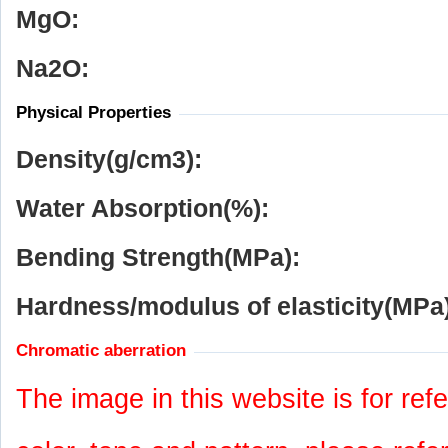
MgO:
Na
2
O:
Physical Properties
Density(g/cm
3
):
Water Absorption(%):
Bending Strength(MPa):
Hardness/modulus of elasticity(MPa)
Chromatic aberration
The image in this website is for refe