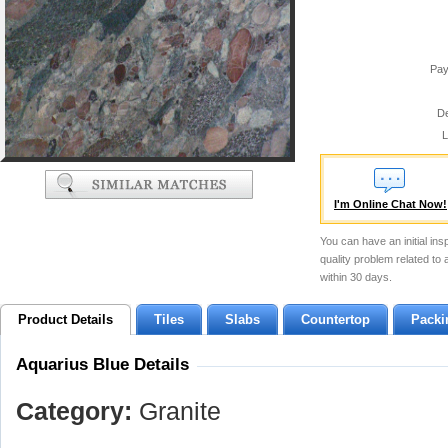
Pay
De
L
I'm Online Chat Now!
You can have an initial ins
quality problem related to
within 30 days.
Product Details
Tiles
Slabs
Countertop
Packi
Aquarius Blue Details
Category:
Granite