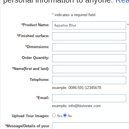
personal information to anyone.
Rea
*
indicates a required field
*
Product Name:
*
*
Finished surface:
*
Dimensions:
Order Quantity:
*
Name(first and last):
Telephone:
example: 0086-591-12345678
*
Email:
example: info@bistones.com
Upload Your Images:
Yes
No
*
Message/Details of your