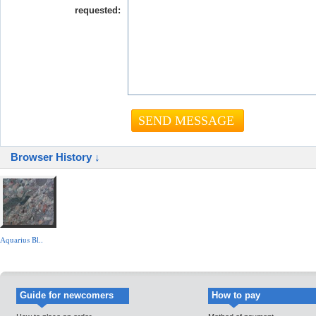
requested:
Browser History ↓
Aquarius Bl..
Guide for newcomers
How to pay