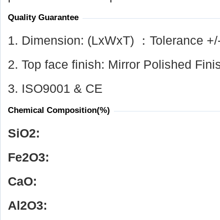
Quality Guarantee
1. Dimension: (LxWxT) ：Tolerance +/
2. Top face finish: Mirror Polished Fini
3. ISO9001 & CE
Chemical Composition(%)
SiO
2
:
Fe
2
O
3
:
CaO:
Al
2
O
3
: