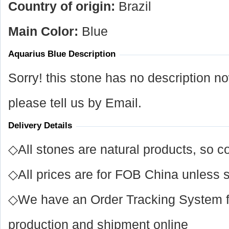
Country of origin:
Brazil
Main Color:
Blue
Aquarius Blue Description
Sorry! this stone has no description n
please tell us by Email.
Delivery Details
◇All stones are natural products, so co
◇All prices are for FOB China unless s
◇We have an Order Tracking System for
production and shipment online