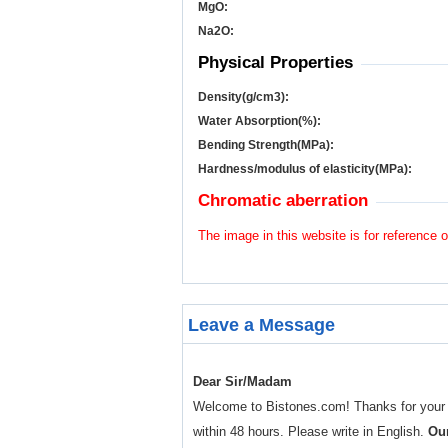
MgO:
Na
2
O:
Physical Properties
Density(g/cm
3
):
Water Absorption(%):
Bending Strength(MPa):
Hardness/modulus of elasticity(MPa):
Chromatic aberration
The image in this website is for reference o
Leave a Message
Dear Sir/Madam
Welcome to Bistones.com! Thanks for your enq
within 48 hours. Please write in English.
Our