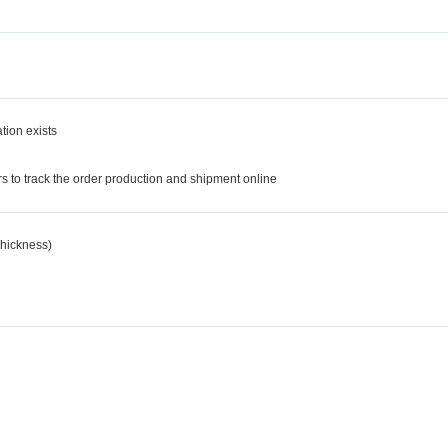
tion exists
d
 to track the order production and shipment online
hickness)