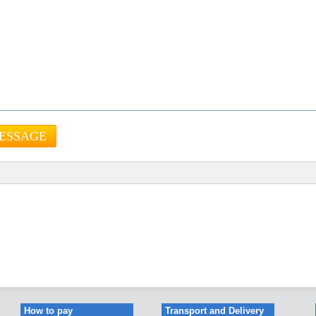
How to pay
Transport and Delivery