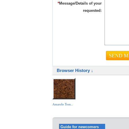
*
Message/Details of your
requested:
Browser History ↓
Amarelo Tom..
Guide for newcomers