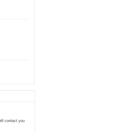
ill contact you