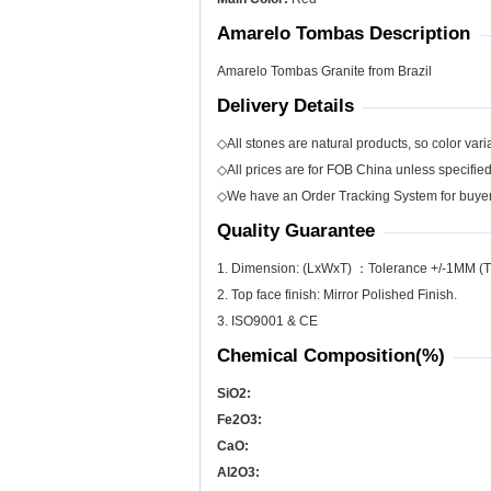
Amarelo Tombas Description
Amarelo Tombas Granite from Brazil
Delivery Details
◇All stones are natural products, so color varia
◇All prices are for FOB China unless specifie
◇We have an Order Tracking System for buyers
Quality Guarantee
1. Dimension: (LxWxT) ：Tolerance +/-1MM (T
2. Top face finish: Mirror Polished Finish.
3. ISO9001 & CE
Chemical Composition(%)
SiO
2
:
Fe
2
O
3
:
CaO:
Al
2
O
3
: