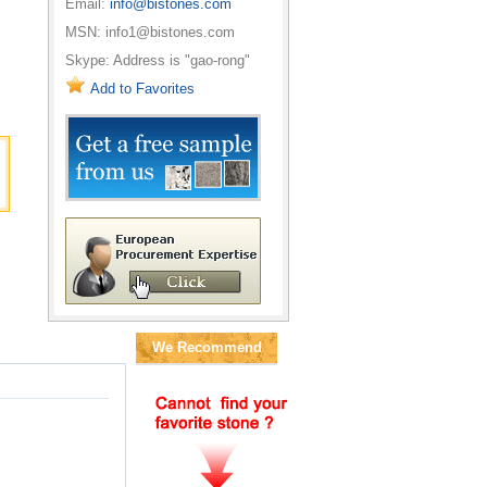
Email:
info@bistones.com
MSN: info1@bistones.com
Skype: Address is "gao-rong"
Add to Favorites
We Recommend