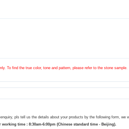
nly. To find the true color, tone and pattern, please refer to the stone sample.
uiry, pls tell us the details about your products by the following form, we w
 working time : 8:30am-6:00pm (Chinese standard time - Beijing).