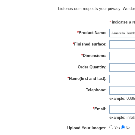
bistones.com respects your privacy. We don'
*
indicates a re
*
Product Name:
*
Finished surface:
*
Dimensions:
Order Quantity:
*
Name(first and last):
Telephone:
example: 0086
*
Email:
example: info
Upload Your Images:
Yes
No