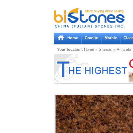
Bistones.com loading...
Please wait!
Home
Granite
Marble
Clea
Your location:
Home
»
Granite
» Amarelo 