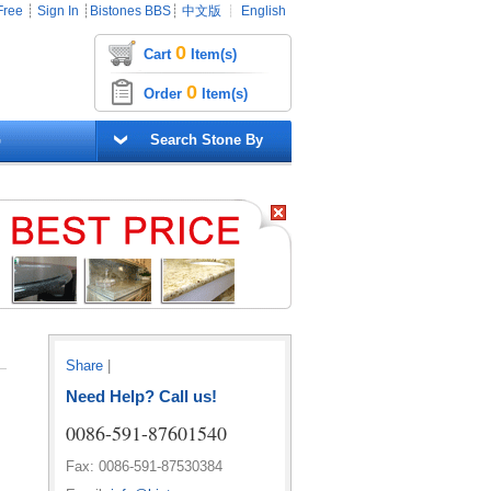
Free
┊
Sign In
┊
Bistones BBS
┊
中文版
┊
English
0
Cart
Item(s)
0
Order
Item(s)
G
Search Stone By
Share
|
Need Help? Call us!
0086-591-87601540
Fax: 0086-591-87530384