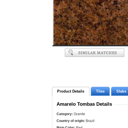
Product Details
Tiles
Slabs
Amarelo Tombas Details
Category:
Granite
Country of origin:
Brazil
Main Color:
Red