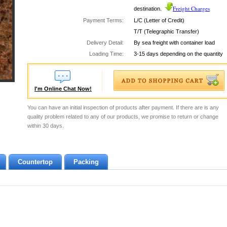
Freight Charges
destination.
Payment Terms:
L/C (Letter of Credit)
T/T (Telegraphic Transfer)
Delivery Detail:
By sea freight with container load
Loading Time:
3-15 days depending on the quantity
I'm Online Chat Now!
You can have an initial inspection of products after payment. If there are is any
quality problem related to any of our products, we promise to return or change
within 30 days.
Countertop
Packing