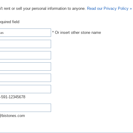
t rent or sell your personal information to anyone.
Read our Privacy Policy »
quired field
* Or insert other stone name
-591-12345678
@bistones.com