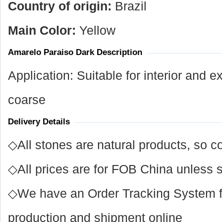
Country of origin:
Brazil
Main Color:
Yellow
Amarelo Paraiso Dark Description
Application: Suitable for interior and ex
coarse
Delivery Details
◇All stones are natural products, so co
◇All prices are for FOB China unless s
◇We have an Order Tracking System for
production and shipment online