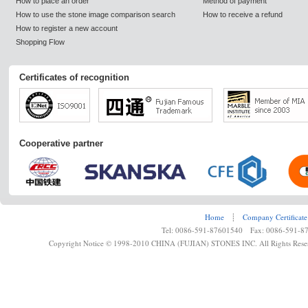
How to place an order
Method of payment
How to use the stone image comparison search
How to receive a refund
How to register a new account
Shopping Flow
Certificates of recognition
Cooperative partner
Home
┊
Company Certificate
Tel: 0086-591-87601540 Fax: 0086-591-8
Copyright Notice © 1998-2010 CHINA (FUJIAN) STONES INC. All Rights Rese