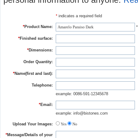
personal information to anyone.
Rea
*
indicates a required field
*
Product Name:
*
*
Finished surface:
*
Dimensions:
Order Quantity:
*
Name(first and last):
Telephone:
example: 0086-591-12345678
*
Email:
example: info@bistones.com
Upload Your Images:
Yes
No
*
Message/Details of your