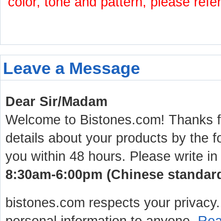
color, tone and pattern, please refe
Leave a Message
Dear Sir/Madam
Welcome to Bistones.com! Thanks for
details about your products by the f
you within 48 hours. Please write in
8:30am-6:00pm (Chinese standard 
bistones.com respects your privacy. 