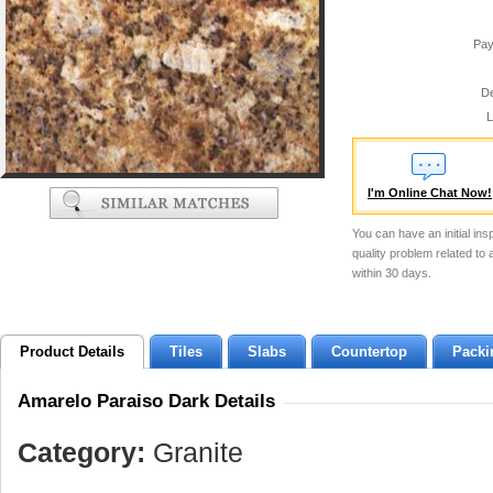
Pay
De
L
I'm Online Chat Now!
You can have an initial ins
quality problem related to
within 30 days.
Product Details
Tiles
Slabs
Countertop
Packi
Amarelo Paraiso Dark Details
Category:
Granite