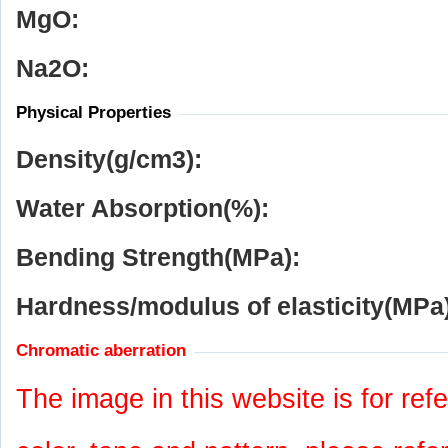
MgO:
Na
2
O:
Physical Properties
Density(g/cm
3
):
Water Absorption(%):
Bending Strength(MPa):
Hardness/modulus of elasticity(MPa)
Chromatic aberration
The image in this website is for refe