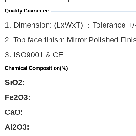
Quality Guarantee
1. Dimension: (LxWxT) ：Tolerance +/
2. Top face finish: Mirror Polished Fini
3. ISO9001 & CE
Chemical Composition(%)
SiO
2
:
Fe
2
O
3
:
CaO:
Al
2
O
3
: