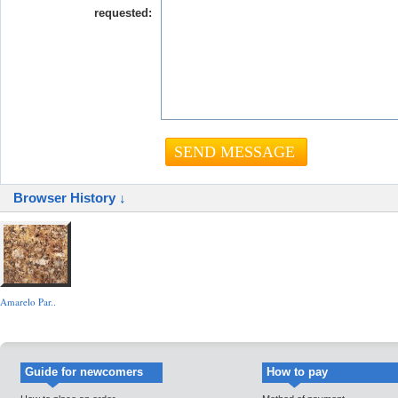
requested:
Browser History ↓
Amarelo Par..
Guide for newcomers
How to pay