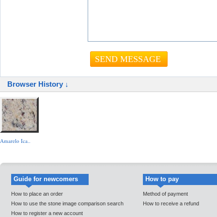
Browser History ↓
Amarelo Ica..
Guide for newcomers
How to pay
How to place an order
Method of payment
How to use the stone image comparison search
How to receive a refund
How to register a new account