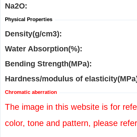
Na
2
O:
Physical Properties
Density(g/cm
3
):
Water Absorption(%):
Bending Strength(MPa):
Hardness/modulus of elasticity(MPa)
Chromatic aberration
The image in this website is for refe
color, tone and pattern, please refe