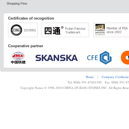
Shopping Flow
Certificates of recognition
Cooperative partner
Home
┊
Company Certificate
Tel: 0086-591-87601540 Fax: 0086-591-8
Copyright Notice © 1998-2010 CHINA (FUJIAN) STONES INC. All Rights Rese