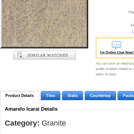
Pay
De
L
I'm Online Chat Now!
You can have an initial ins
quality problem related to
within 30 days.
Product Details
Tiles
Slabs
Countertop
Packi
Amarelo Icarai Details
Category:
Granite