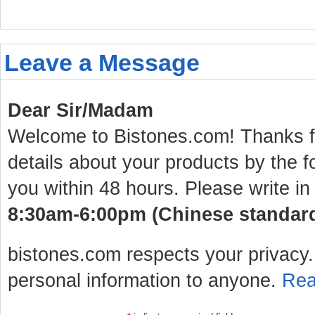
Leave a Message
Dear Sir/Madam
Welcome to Bistones.com! Thanks for
details about your products by the f
you within 48 hours. Please write in
8:30am-6:00pm (Chinese standard 
bistones.com respects your privacy. 
personal information to anyone.
Rea