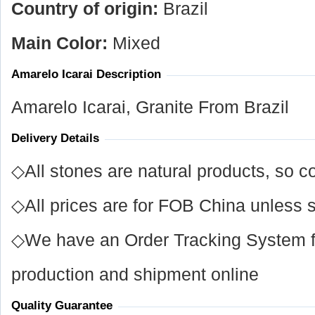
Country of origin:
Brazil
Main Color:
Mixed
Amarelo Icarai Description
Amarelo Icarai, Granite From Brazil
Delivery Details
◇All stones are natural products, so co
◇All prices are for FOB China unless s
◇We have an Order Tracking System for
production and shipment online
Quality Guarantee