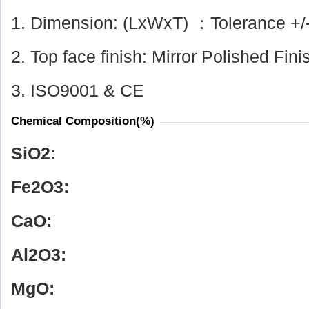
1. Dimension: (LxWxT) ：Tolerance +/
2. Top face finish: Mirror Polished Fini
3. ISO9001 & CE
Chemical Composition(%)
SiO
2
:
Fe
2
O
3
:
CaO:
Al
2
O
3
:
MgO: