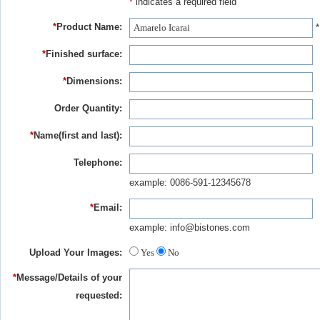
*
indicates a required field
*
Product Name:
*
*
Finished surface:
*
Dimensions:
Order Quantity:
*
Name(first and last):
Telephone:
example: 0086-591-12345678
*
Email:
example: info@bistones.com
Upload Your Images:
Yes
No
*
Message/Details of your
requested: