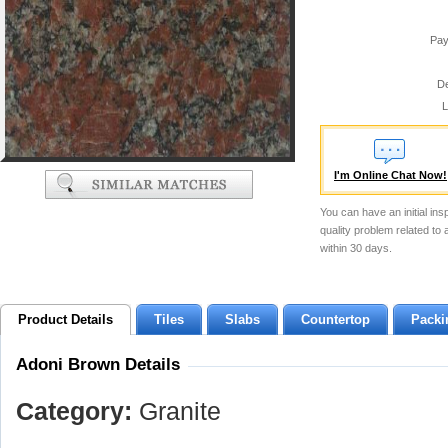
Pay
De
L
I'm Online Chat Now!
You can have an initial ins
quality problem related to
within 30 days.
Product Details
Tiles
Slabs
Countertop
Packi
Adoni Brown Details
Category:
Granite