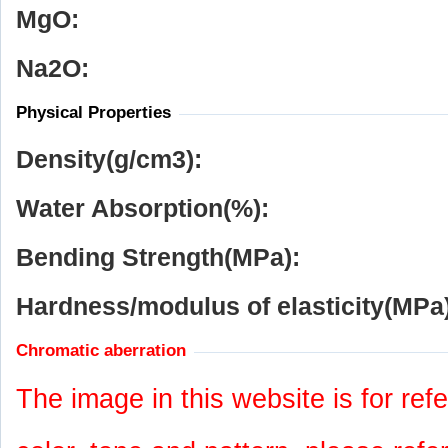
MgO:
Na
2
O:
Physical Properties
Density(g/cm
3
):
Water Absorption(%):
Bending Strength(MPa):
Hardness/modulus of elasticity(MPa)
Chromatic aberration
The image in this website is for refe