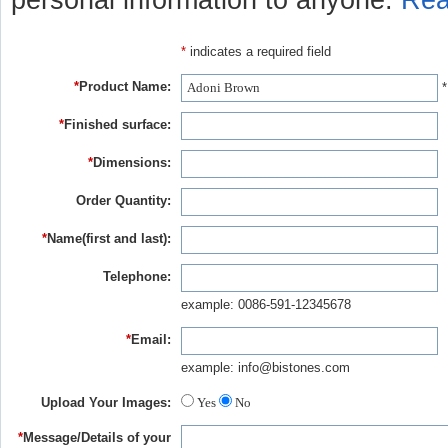
personal information to anyone.
Rea
*
indicates a required field
*
Product Name:
*
*
Finished surface:
*
Dimensions:
Order Quantity:
*
Name(first and last):
Telephone:
example: 0086-591-12345678
*
Email:
example: info@bistones.com
Upload Your Images:
Yes
No
*
Message/Details of your