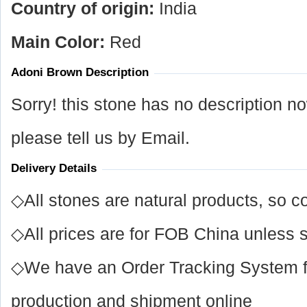
Country of origin:
India
Main Color:
Red
Adoni Brown Description
Sorry! this stone has no description n
please tell us by Email.
Delivery Details
◇All stones are natural products, so co
◇All prices are for FOB China unless s
◇We have an Order Tracking System for
production and shipment online