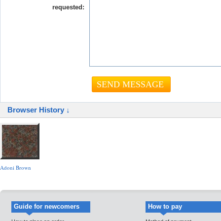
requested:
Browser History ↓
Adoni Brown
Guide for newcomers
How to pay