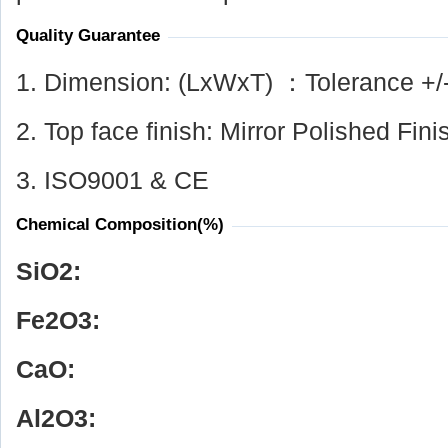
Quality Guarantee
1. Dimension: (LxWxT) ：Tolerance +/
2. Top face finish: Mirror Polished Fini
3. ISO9001 & CE
Chemical Composition(%)
SiO
2
:
Fe
2
O
3
:
CaO:
Al
2
O
3
: