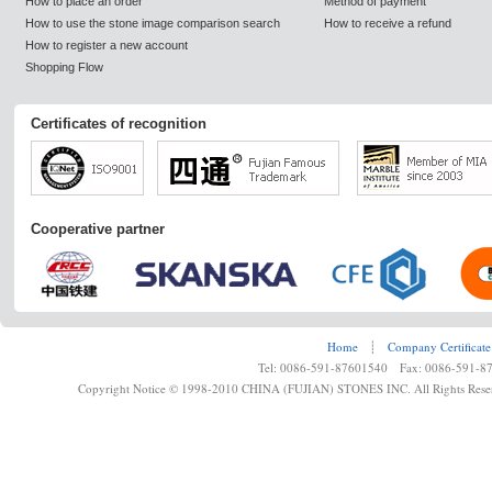
How to place an order
Method of payment
How to use the stone image comparison search
How to receive a refund
How to register a new account
Shopping Flow
Certificates of recognition
Cooperative partner
Home
┊
Company Certificate
Tel: 0086-591-87601540 Fax: 0086-591-8
Copyright Notice © 1998-2010 CHINA (FUJIAN) STONES INC. All Rights Rese