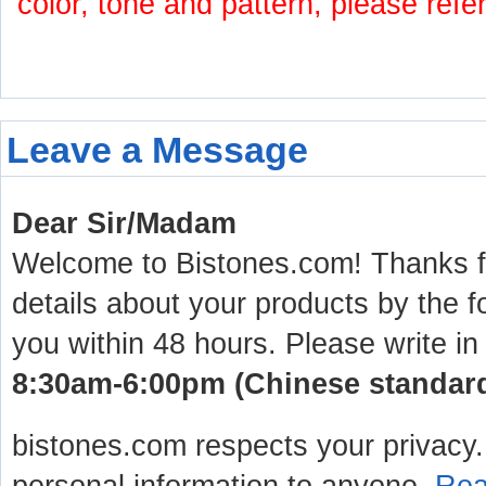
color, tone and pattern, please refe
Leave a Message
Dear Sir/Madam
Welcome to Bistones.com! Thanks for
details about your products by the f
you within 48 hours. Please write in
8:30am-6:00pm (Chinese standard 
bistones.com respects your privacy. 