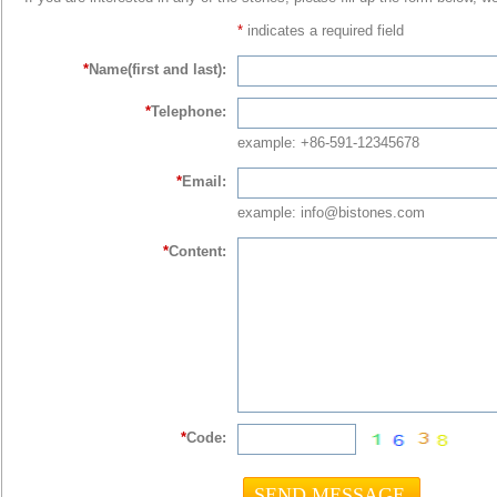
*
indicates a required field
*
Name(first and last):
*
Telephone:
example: +86-591-12345678
*
Email:
example: info@bistones.com
*
Content:
*
Code: