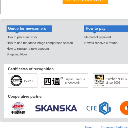
Guide for newcomers
How to pay
How to place an order
Method of payment
How to use the stone image comparison search
How to receive a refund
How to register a new account
Shopping Flow
Certificates of recognition
Cooperative partner
Home
┊
Company Certificate