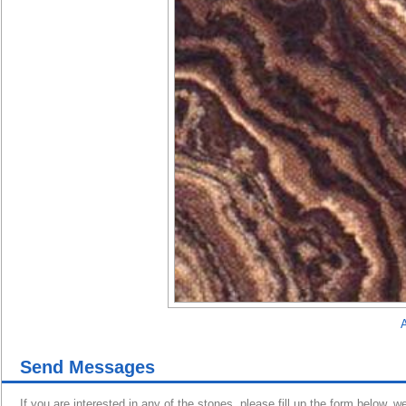
A
Send Messages
If you are interested in any of the stones, please fill up the form below, w