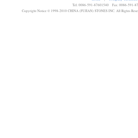
Tel: 0086-591-87601540 Fax: 0086-591-8
Copyright Notice © 1998-2010 CHINA (FUJIAN) STONES INC. All Rights Rese