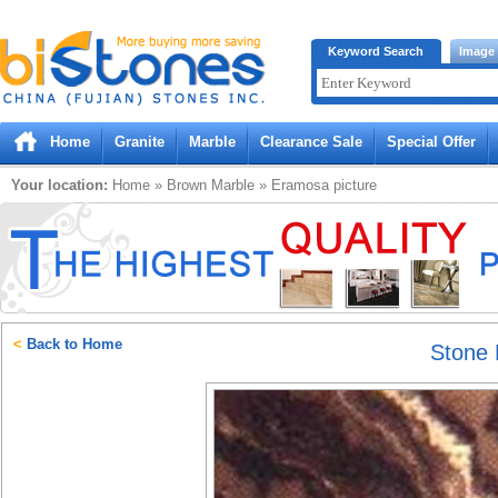
Bistones.com loading...
Keyword Search
Image
Please wait!
Home
Granite
Marble
Clearance Sale
Special Offer
Your location:
Home
»
Brown
Marble
»
Eramosa
picture
<
Back to Home
Stone