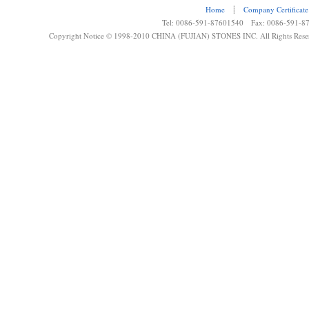
Home
┊
Company Certificate
Tel: 0086-591-87601540 Fax: 0086-591-8
Copyright Notice © 1998-2010 CHINA (FUJIAN) STONES INC. All Rights Rese