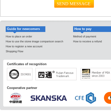
Guide for newcomers
How to pay
How to place an order
Method of payment
How to use the stone image comparison search
How to receive a refund
How to register a new account
Shopping Flow
Certificates of recognition
Cooperative partner