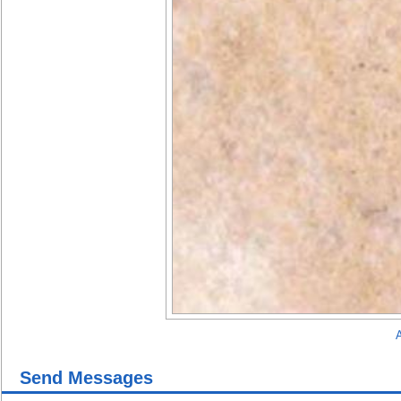
A
Send Messages