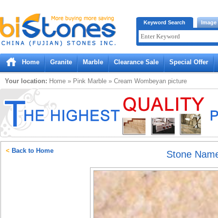
Bistones.com loading...
Keyword Search
Image
Please wait!
Home
Granite
Marble
Clearance Sale
Special Offer
Your location:
Home
»
Pink
Marble
»
Cream Wombeyan
picture
<
Back to Home
Stone Nam