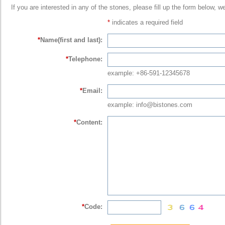
If you are interested in any of the stones, please fill up the form below, w
*
indicates a required field
*
Name(first and last):
*
Telephone:
example: +86-591-12345678
*
Email:
example: info@bistones.com
*
Content:
*
Code: