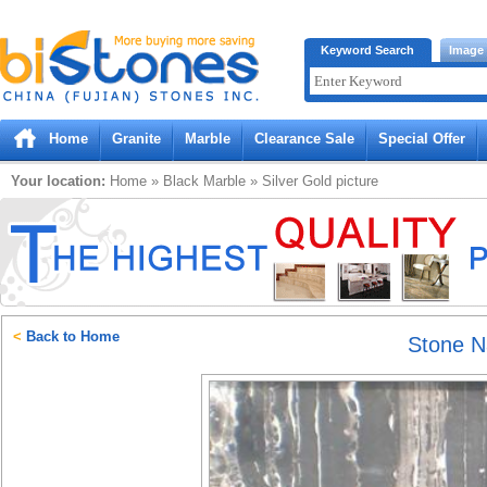
Bistones.com loading...
Keyword Search
Image
Please wait!
Home
Granite
Marble
Clearance Sale
Special Offer
Your location:
Home
»
Black
Marble
»
Silver Gold
picture
<
Back to Home
Stone 