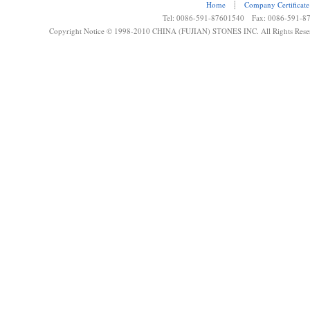
Home
┊
Company Certificate
Tel: 0086-591-87601540 Fax: 0086-591-8
Copyright Notice © 1998-2010 CHINA (FUJIAN) STONES INC. All Rights Rese