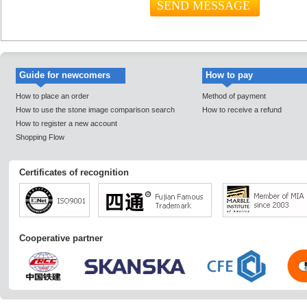
Guide for newcomers
How to pay
How to place an order
Method of payment
How to use the stone image comparison search
How to receive a refund
How to register a new account
Shopping Flow
Certificates of recognition
Cooperative partner