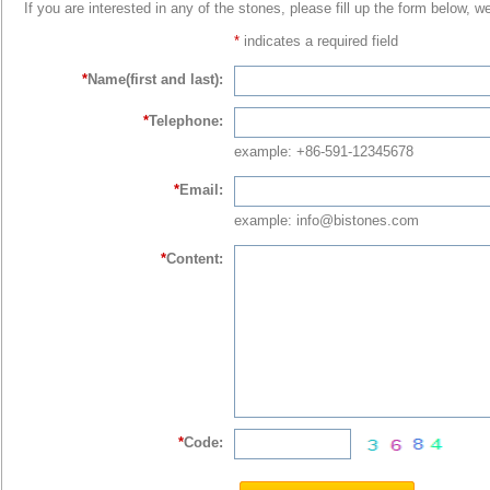
If you are interested in any of the stones, please fill up the form below, w
*
indicates a required field
*
Name(first and last):
*
Telephone:
example: +86-591-12345678
*
Email:
example: info@bistones.com
*
Content:
*
Code: