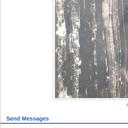
A
Send Messages