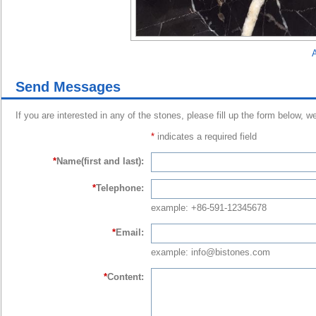
A
Send Messages
If you are interested in any of the stones, please fill up the form below, w
*
indicates a required field
*
Name(first and last):
*
Telephone:
example: +86-591-12345678
*
Email:
example: info@bistones.com
*
Content: