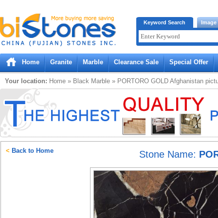
Bistones.com loading...
Keyword Search
Image
Please wait!
Home
Granite
Marble
Clearance Sale
Special Offer
Your location:
Home
»
Black
Marble
»
PORTORO GOLD Afghanistan
pict
<
Back to Home
Stone Name:
POR