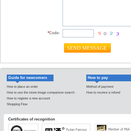
*
Code:
Guide for newcomers
How to pay
How to place an order
Method of payment
How to use the stone image comparison search
How to receive a refund
How to register a new account
Shopping Flow
Certificates of recognition