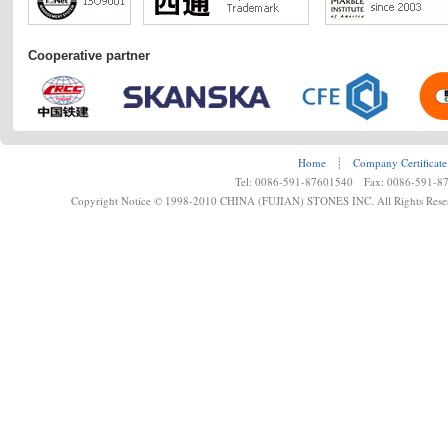
Cooperative partner
Home
┊
Company Certificate
Tel: 0086-591-87601540 Fax: 0086-591-8
Copyright Notice © 1998-2010 CHINA (FUJIAN) STONES INC. All Rights Rese