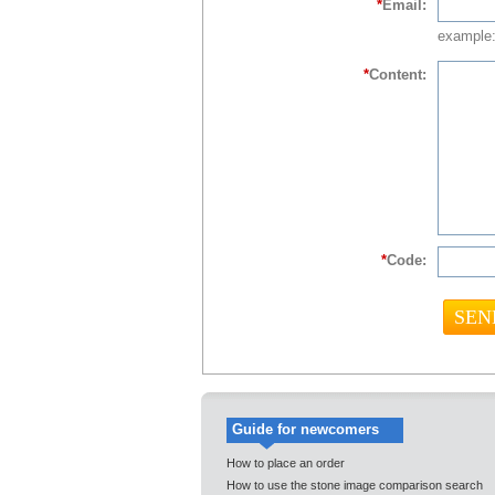
*
Email:
example:
*
Content:
*
Code:
Guide for newcomers
How to place an order
How to use the stone image comparison search