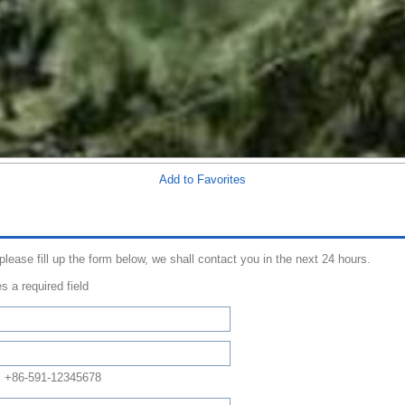
Add to Favorites
 please fill up the form below, we shall contact you in the next 24 hours.
s a required field
: +86-591-12345678