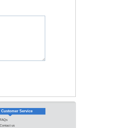
Customer Service
FAQs
Contact us