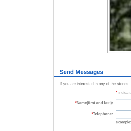
Send Messages
If you are interested in any of the stones,
*
indicate
*
Name(first and last):
*
Telephone:
example