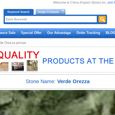
Welcome to China (Fujian) Stones Inc.,
Join 
Keyword Search
Image Compare
rance Sale
Special Offer
Our Advantage
Order Tracking
BLO
rde Orezza
picture
Stone Name:
Verde Orezza