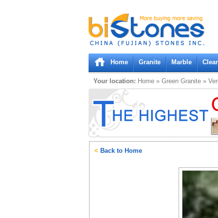
Bistones.com loading...
Please wait!
Home
Granite
Marble
Clea
Your location:
Home
»
Green
Granite
»
Ve
<
Back to Home