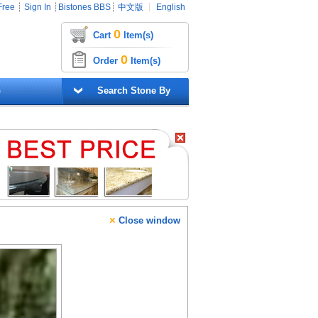
Free
┊
Sign In
┊
Bistones BBS
┊
中文版
┊
English
0
Cart
Item(s)
0
Order
Item(s)
G
Search Stone By
×
Close window