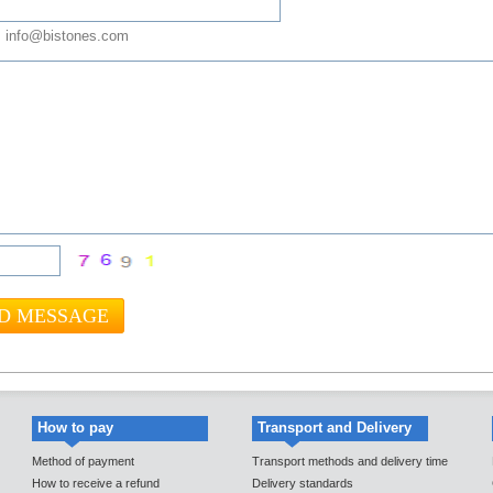
 info@bistones.com
How to pay
Transport and Delivery
Method of payment
Transport methods and delivery time
How to receive a refund
Delivery standards