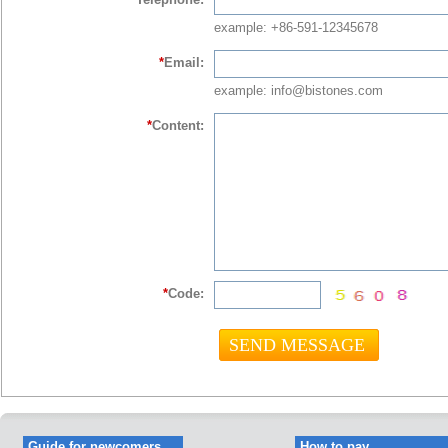
example: +86-591-12345678
*
Email:
example: info@bistones.com
*
Content:
*
Code:
Guide for newcomers
How to pay