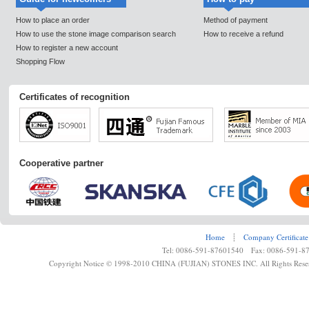
How to place an order
Method of payment
How to use the stone image comparison search
How to receive a refund
How to register a new account
Shopping Flow
Certificates of recognition
Cooperative partner
Home
┊
Company Certificate
Tel: 0086-591-87601540 Fax: 0086-591-8
Copyright Notice © 1998-2010 CHINA (FUJIAN) STONES INC. All Rights Rese