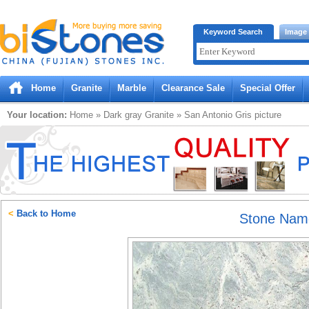
Bistones.com loading...
Keyword Search
Image
Please wait!
Home
Granite
Marble
Clearance Sale
Special Offer
Your location:
Home
»
Dark gray
Granite
»
San Antonio Gris
picture
<
Back to Home
Stone Nam