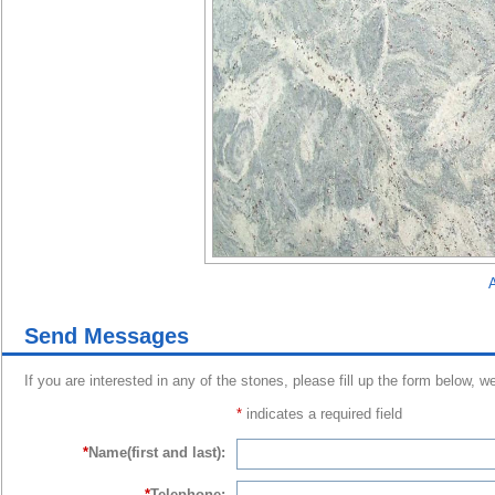
A
Send Messages
If you are interested in any of the stones, please fill up the form below, w
*
indicates a required field
*
Name(first and last):
*
Telephone: