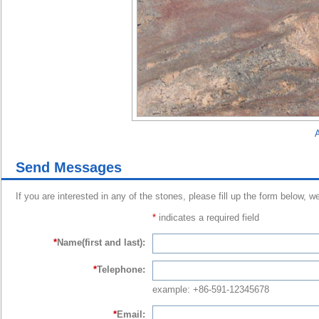
A
Send Messages
If you are interested in any of the stones, please fill up the form below, w
*
indicates a required field
*
Name(first and last):
*
Telephone:
example: +86-591-12345678
*
Email: