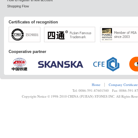
How to register a new account
Shopping Flow
Certificates of recognition
Cooperative partner
Home
┊
Company Certificate
Tel: 0086-591-87601540 Fax: 0086-591-8
Copyright Notice © 1998-2010 CHINA (FUJIAN) STONES INC. All Rights Rese