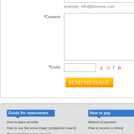
example: info@bistones.com
*
Content:
*
Code:
Guide for newcomers
How to pay
How to place an order
Method of payment
How to use the stone image comparison search
How to receive a refund