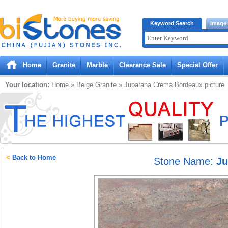
Bistones.com loading...
Keyword Search
Image
Please wait!
Home
Granite
Marble
Clearance Sale
Special Offer
Your location:
Home
»
Beige
Granite
»
Juparana Crema Bordeaux
picture
<
Back to Home
Stone Name:
Ju