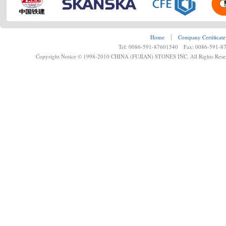
Home
┊
Company Certificate
Tel: 0086-591-87601540 Fax: 0086-591-8
Copyright Notice © 1998-2010 CHINA (FUJIAN) STONES INC. All Rights Rese