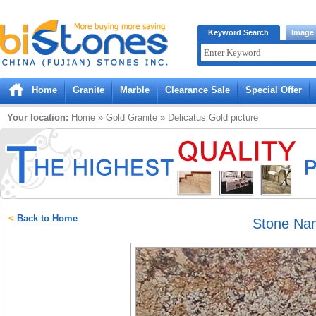
Bistones.com loading...
Keyword Search
Image
Please wait!
Home
Granite
Marble
Clearance Sale
Special Offer
Your location:
Home
»
Gold
Granite
»
Delicatus Gold
picture
<
Back to Home
Stone Na