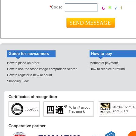
*
Code:
Guide for newcomers
How to pay
How to place an order
Method of payment
How to use the stone image comparison search
How to receive a refund
How to register a new account
Shopping Flow
Certificates of recognition
Cooperative partner