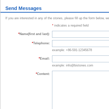
Send Messages
If you are interested in any of the stones, please fill up the form below, w
*
indicates a required field
*
Name(first and last):
*
Telephone:
example: +86-591-12345678
*
Email:
example: info@bistones.com
*
Content: