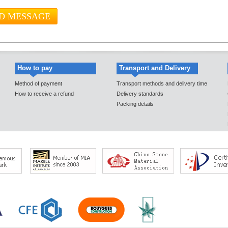
How to pay
Transport and Delivery
Method of payment
Transport methods and delivery time
How to receive a refund
Delivery standards
Packing details