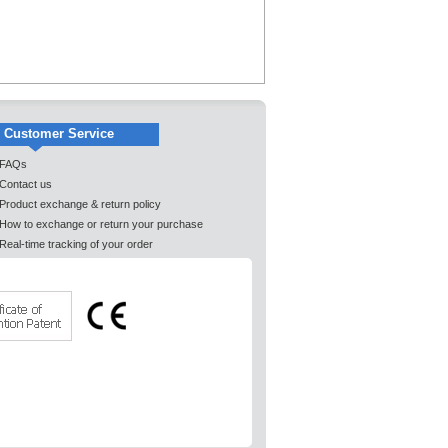
Customer Service
FAQs
Contact us
Product exchange & return policy
How to exchange or return your purchase
Real-time tracking of your order