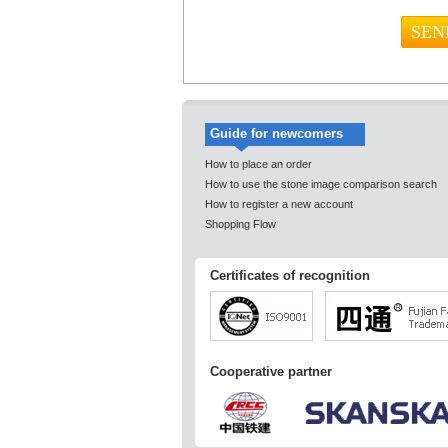
Guide for newcomers
How to place an order
How to use the stone image comparison search
How to register a new account
Shopping Flow
Certificates of recognition
Cooperative partner