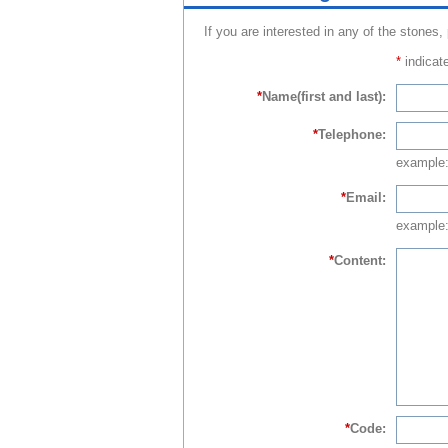
If you are interested in any of the stones,
*
indicate
*
Name(first and last):
*
Telephone:
example
*
Email:
example:
*
Content:
*
Code: