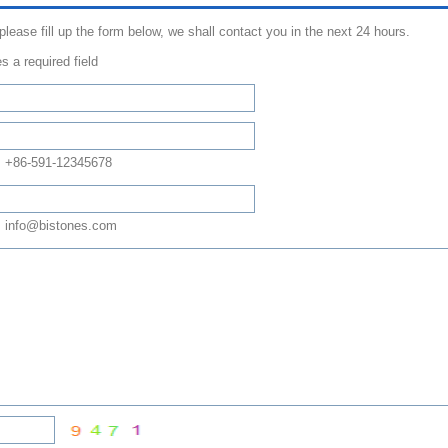
 please fill up the form below, we shall contact you in the next 24 hours.
s a required field
: +86-591-12345678
 info@bistones.com