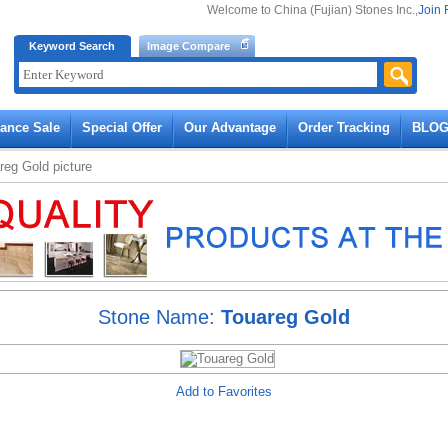
Welcome to China (Fujian) Stones Inc.,
Join 
Keyword Search
Image Compare
rance Sale
Special Offer
Our Advantage
Order Tracking
BLO
reg Gold
picture
Stone Name:
Touareg Gold
Add to Favorites