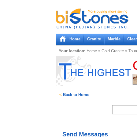
Bistones.com loading...
Please wait!
Home
Granite
Marble
Clea
Your location:
Home
»
Gold
Granite
»
Toua
<
Back to Home
Send Messages