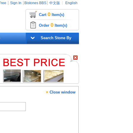
Free
┊
Sign In
┊
Bistones BBS
┊
中文版
┊
English
0
Cart
Item(s)
0
Order
Item(s)
G
Search Stone By
×
Close window