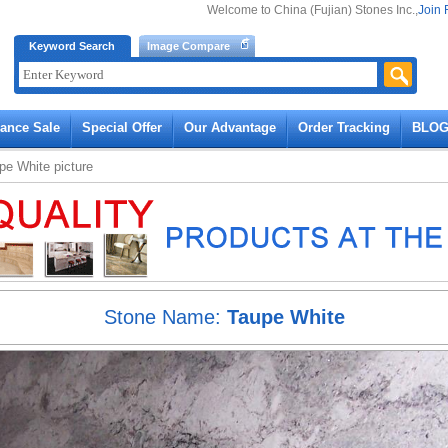
Welcome to China (Fujian) Stones Inc.,
Join 
Keyword Search
Image Compare
rance Sale
Special Offer
Our Advantage
Order Tracking
BLO
pe White
picture
Stone Name:
Taupe White