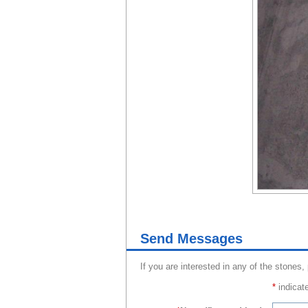
Send Messages
If you are interested in any of the stones,
*
indicate