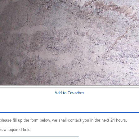
Add to Favorites
 please fill up the form below, we shall contact you in the next 24 hours.
s a required field