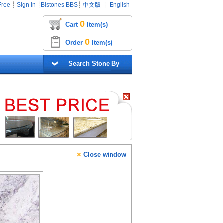
Free
┊
Sign In
┊
Bistones BBS
┊
中文版
┊
English
0
Cart
Item(s)
0
Order
Item(s)
G
Search Stone By
×
Close window