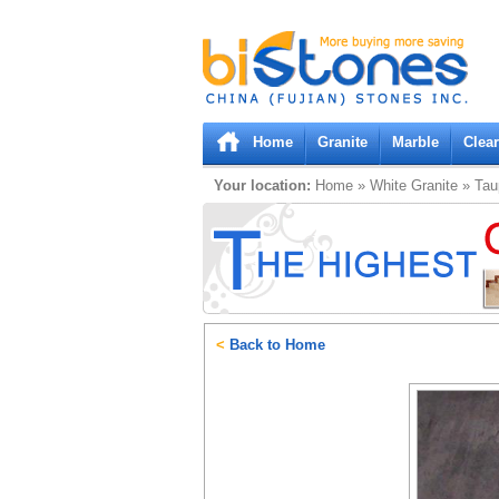
Bistones.com loading...
Please wait!
Home
Granite
Marble
Clea
Your location:
Home
»
White
Granite
»
Tau
<
Back to Home