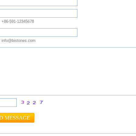
: +86-591-12345678
 info@bistones.com