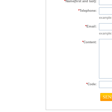
*
Name(first and last):
*
Telephone:
example
*
Email:
example:
*
Content:
*
Code: