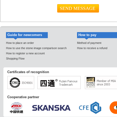
Guide for newcomers
How to pay
How to place an order
Method of payment
How to use the stone image comparison search
How to receive a refund
How to register a new account
Shopping Flow
Certificates of recognition
Cooperative partner