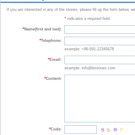
If you are interested in any of the stones, please fill up the form below, w
*
indicates a required field
*
Name(first and last):
*
Telephone:
example: +86-591-12345678
*
Email:
example: info@bistones.com
*
Content:
*
Code: