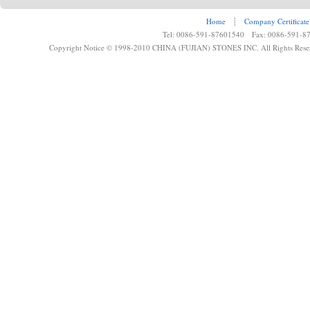
Home
┊
Company Certificate
Tel: 0086-591-87601540 Fax: 0086-591-8
Copyright Notice © 1998-2010 CHINA (FUJIAN) STONES INC. All Rights Rese