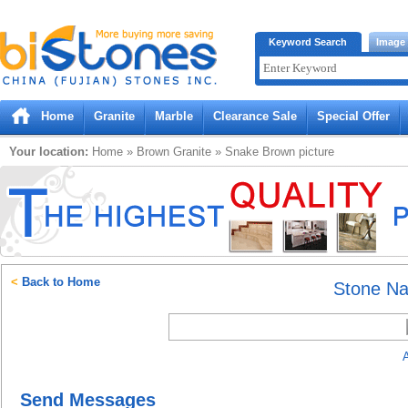
Bistones.com loading...
Keyword Search
Image
Please wait!
Home
Granite
Marble
Clearance Sale
Special Offer
Your location:
Home
»
Brown
Granite
»
Snake Brown
picture
<
Back to Home
Stone N
A
Send Messages