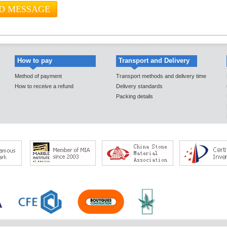
How to pay
Transport and Delivery
Method of payment
Transport methods and delivery time
How to receive a refund
Delivery standards
Packing details