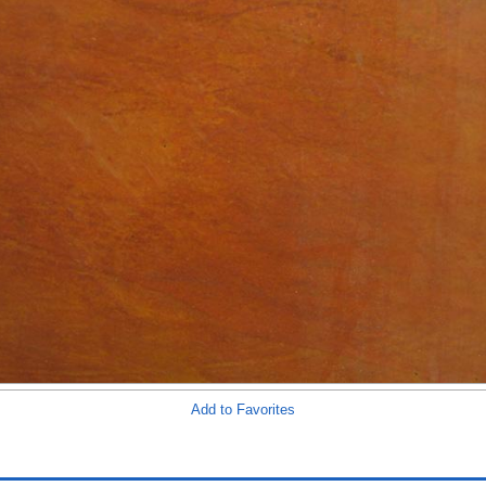
Add to Favorites