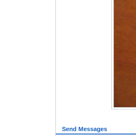
Send Messages