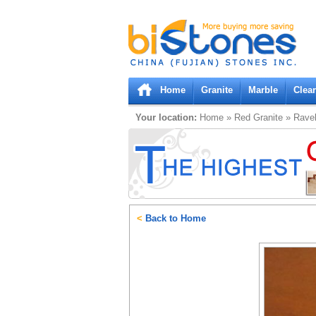
Bistones.com loading...
Please wait!
Home
Granite
Marble
Clea
Your location:
Home
»
Red
Granite
»
Rave
<
Back to Home