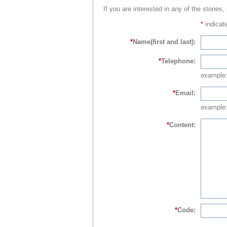
If you are interested in any of the stones,
*
indicate
*
Name(first and last):
*
Telephone:
example
*
Email:
example:
*
Content:
*
Code: