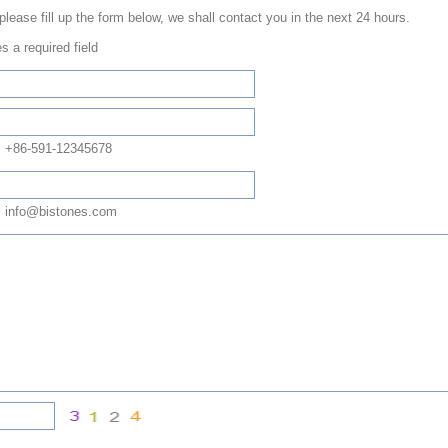
 please fill up the form below, we shall contact you in the next 24 hours.
s a required field
: +86-591-12345678
 info@bistones.com