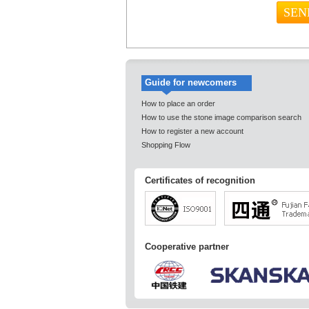
Guide for newcomers
How to place an order
How to use the stone image comparison search
How to register a new account
Shopping Flow
Certificates of recognition
Cooperative partner