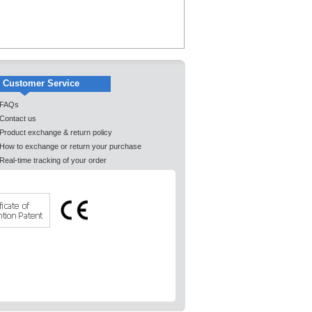
Customer Service
FAQs
Contact us
Product exchange & return policy
How to exchange or return your purchase
Real-time tracking of your order