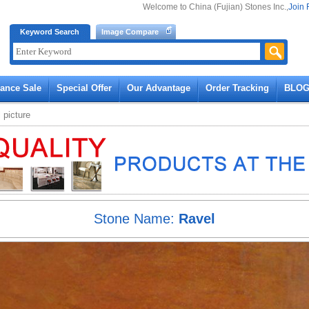
Welcome to China (Fujian) Stones Inc.,
Join 
Keyword Search
Image Compare
rance Sale
Special Offer
Our Advantage
Order Tracking
BLO
l
picture
Stone Name:
Ravel