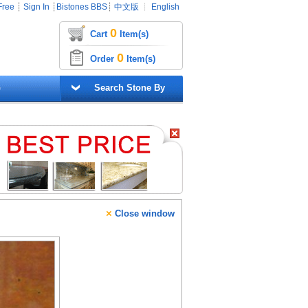
Free
┊
Sign In
┊
Bistones BBS
┊
中文版
┊
English
0
Cart
Item(s)
0
Order
Item(s)
G
Search Stone By
×
Close window