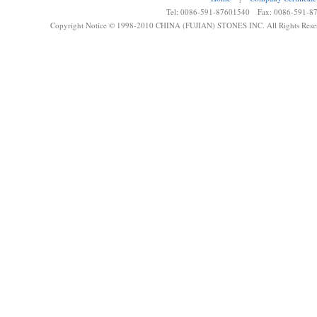
Tel: 0086-591-87601540 Fax: 0086-591-8
Copyright Notice © 1998-2010 CHINA (FUJIAN) STONES INC. All Rights Rese