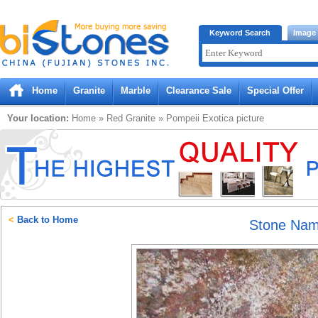
Bistones.com loading...
Keyword Search
Image
Please wait!
Home
Granite
Marble
Clearance Sale
Special Offer
Your location:
Home
»
Red
Granite
»
Pompeii Exotica
picture
<
Back to Home
Stone Na