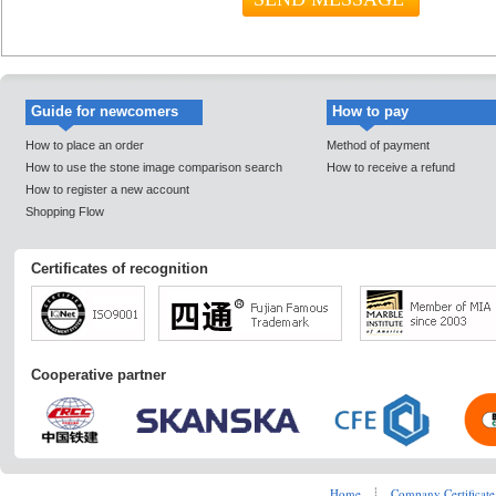
Guide for newcomers
How to pay
How to place an order
Method of payment
How to use the stone image comparison search
How to receive a refund
How to register a new account
Shopping Flow
Certificates of recognition
Cooperative partner
Home
┊
Company Certificate