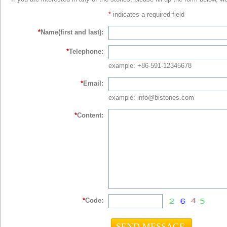
*
indicates a required field
*
Name(first and last):
*
Telephone:
example: +86-591-12345678
*
Email:
example: info@bistones.com
*
Content:
*
Code: