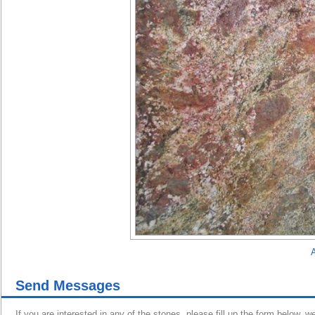
A
Send Messages
If you are interested in any of the stones, please fill up the form below, w