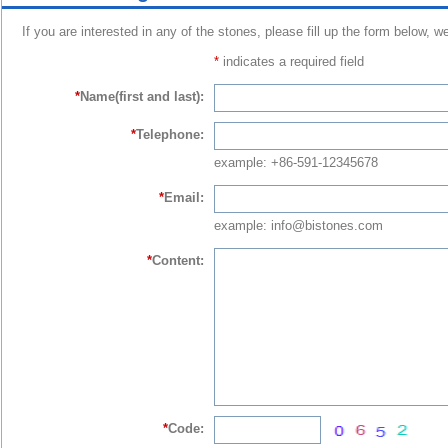
If you are interested in any of the stones, please fill up the form below, w
*
indicates a required field
*
Name(first and last):
*
Telephone:
example: +86-591-12345678
*
Email:
example: info@bistones.com
*
Content:
*
Code: