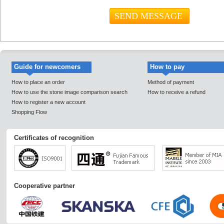
Guide for newcomers
How to pay
How to place an order
Method of payment
How to use the stone image comparison search
How to receive a refund
How to register a new account
Shopping Flow
Certificates of recognition
Cooperative partner