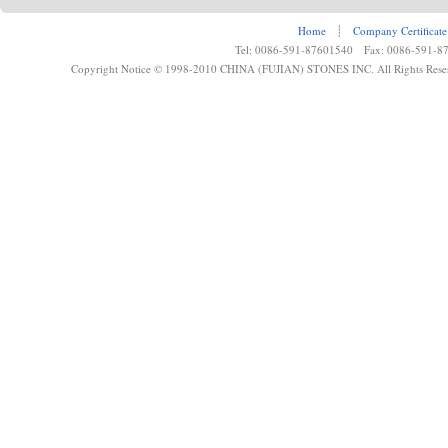
Home
┊
Company Certificate
Tel: 0086-591-87601540 Fax: 0086-591-8
Copyright Notice © 1998-2010 CHINA (FUJIAN) STONES INC. All Rights Rese