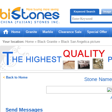
Bistones.com loading...
Keyword Search
Image
Please wait!
Home
Granite
Marble
Clearance Sale
Special Offer
Your location:
Home
»
Black
Granite
»
Black San Angelica
picture
<
Back to Home
Stone Nam
A
Send Messages