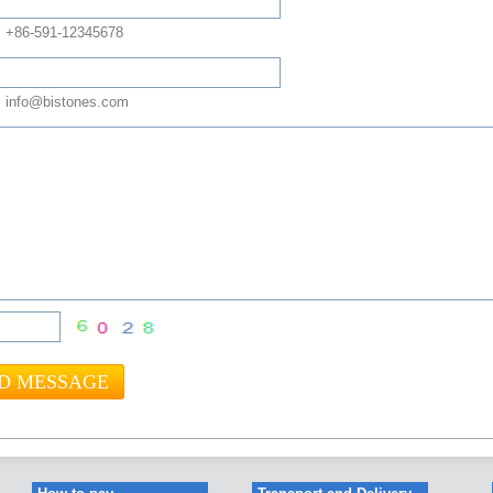
: +86-591-12345678
 info@bistones.com