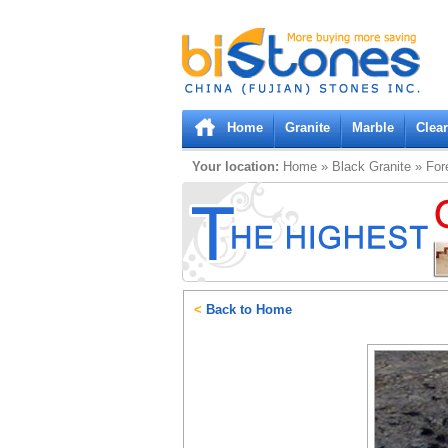
Bistones.com loading...
Please wait!
Home
Granite
Marble
Clea
Your location:
Home
»
Black
Granite
»
For
<
Back to Home