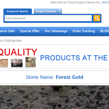
Welcome to China (Fujian) Stones Inc.,
Join 
Keyword Search
Image Compare
rance Sale
Special Offer
Our Advantage
Order Tracking
BLO
est Gold
picture
Stone Name:
Forest Gold