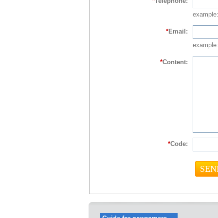
*
Telephone:
example
*
Email:
example:
*
Content:
*
Code: