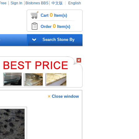
Free
┊
Sign In
┊
Bistones BBS
┊
中文版
┊
English
0
Cart
Item(s)
0
Order
Item(s)
G
Search Stone By
×
Close window