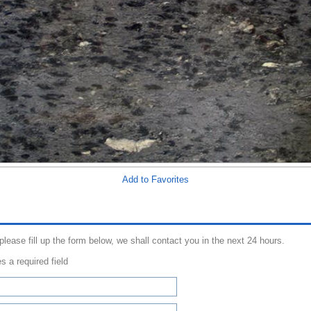
Add to Favorites
 please fill up the form below, we shall contact you in the next 24 hours.
s a required field