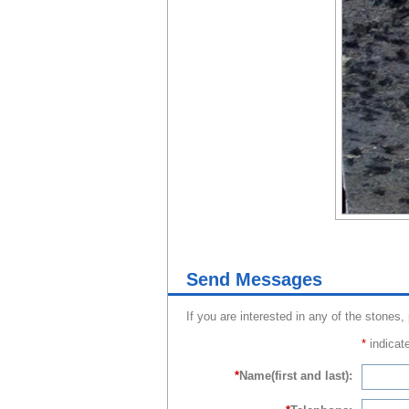
Send Messages
If you are interested in any of the stones,
*
indicate
*
Name(first and last):