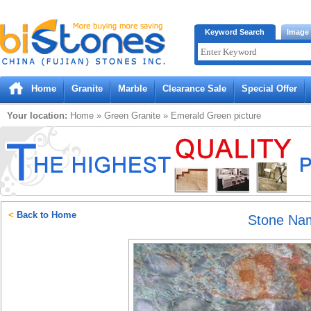
Bistones.com loading...
Keyword Search
Image
Please wait!
Home
Granite
Marble
Clearance Sale
Special Offer
Your location:
Home
»
Green
Granite
»
Emerald Green
picture
<
Back to Home
Stone Na