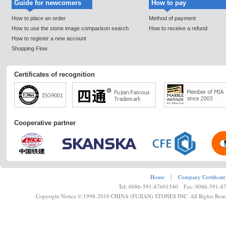
Guide for newcomers
How to pay
How to place an order
Method of payment
How to use the stone image comparison search
How to receive a refund
How to register a new account
Shopping Flow
Certificates of recognition
Cooperative partner
Home
┊
Company Certificate
Tel: 0086-591-87601540 Fax: 0086-591-8
Copyright Notice © 1998-2010 CHINA (FUJIAN) STONES INC. All Rights Rese