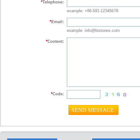
*
Telephone:
example: +86-591-12345678
*
Email:
example: info@bistones.com
*
Content:
*
Code: