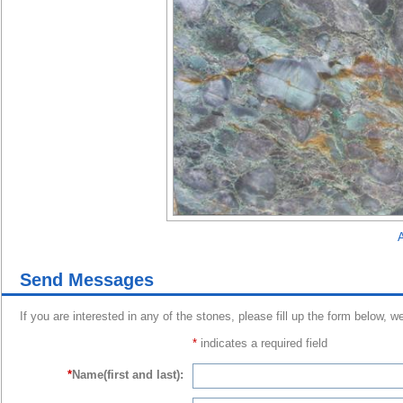
A
Send Messages
If you are interested in any of the stones, please fill up the form below, w
*
indicates a required field
*
Name(first and last):