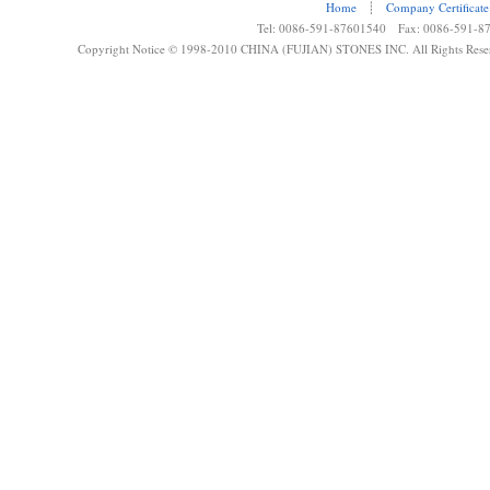
Home
┊
Company Certificate
Tel: 0086-591-87601540 Fax: 0086-591-8
Copyright Notice © 1998-2010 CHINA (FUJIAN) STONES INC. All Rights Rese