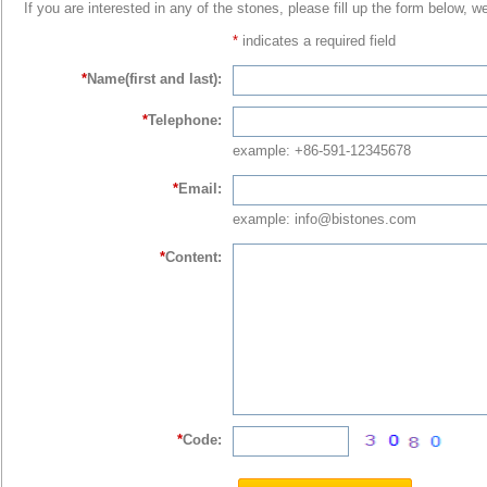
If you are interested in any of the stones, please fill up the form below, w
*
indicates a required field
*
Name(first and last):
*
Telephone:
example: +86-591-12345678
*
Email:
example: info@bistones.com
*
Content:
*
Code: