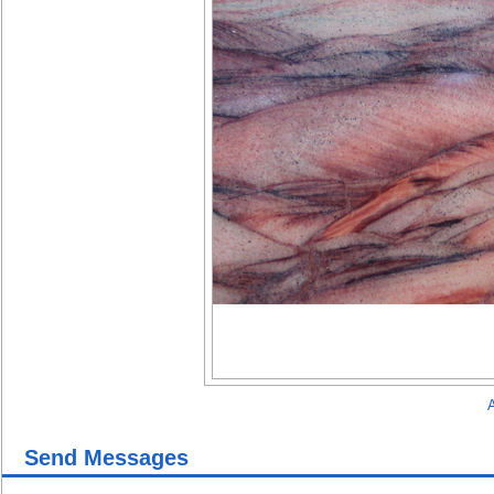
A
Send Messages