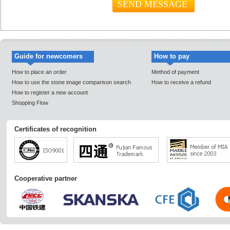
Guide for newcomers
How to pay
How to place an order
Method of payment
How to use the stone image comparison search
How to receive a refund
How to register a new account
Shopping Flow
Certificates of recognition
Cooperative partner