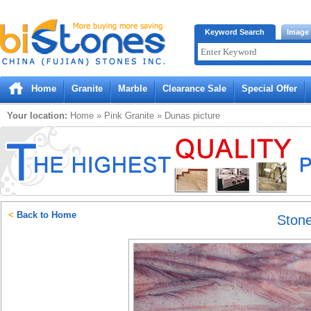
Bistones.com loading...
Keyword Search
Image
Please wait!
Home
Granite
Marble
Clearance Sale
Special Offer
Your location:
Home
»
Pink
Granite
»
Dunas
picture
<
Back to Home
Ston