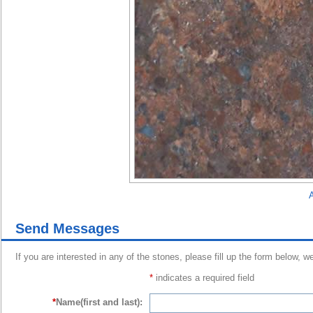
A
Send Messages
If you are interested in any of the stones, please fill up the form below, w
*
indicates a required field
*
Name(first and last):