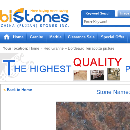
Bistones.com loading...
Keyword Search
Image
Please wait!
Home
Granite
Marble
Clearance Sale
Special Offer
Your location:
Home
»
Red
Granite
»
Bordeaux Terracotta
picture
<
Back to Home
Stone Name