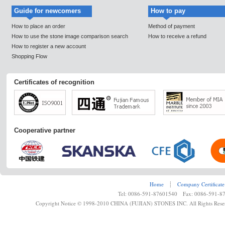
Guide for newcomers
How to pay
How to place an order
Method of payment
How to use the stone image comparison search
How to receive a refund
How to register a new account
Shopping Flow
Certificates of recognition
Cooperative partner
Home
┊
Company Certificate
Tel: 0086-591-87601540 Fax: 0086-591-8
Copyright Notice © 1998-2010 CHINA (FUJIAN) STONES INC. All Rights Rese