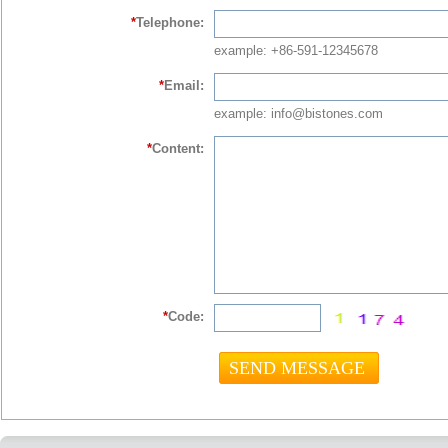
*
Telephone:
example: +86-591-12345678
*
Email:
example: info@bistones.com
*
Content:
*
Code: