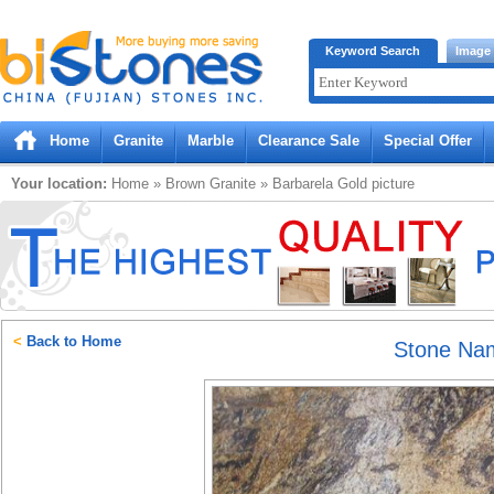
Bistones.com loading...
Keyword Search
Image
Please wait!
Home
Granite
Marble
Clearance Sale
Special Offer
Your location:
Home
»
Brown
Granite
»
Barbarela Gold
picture
<
Back to Home
Stone Na