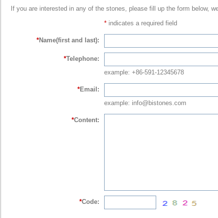
If you are interested in any of the stones, please fill up the form below, w
*
indicates a required field
*
Name(first and last):
*
Telephone:
example: +86-591-12345678
*
Email:
example: info@bistones.com
*
Content:
*
Code: