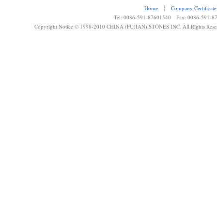
Home
┊
Company Certificate
Tel: 0086-591-87601540 Fax: 0086-591-8
Copyright Notice © 1998-2010 CHINA (FUJIAN) STONES INC. All Rights Rese