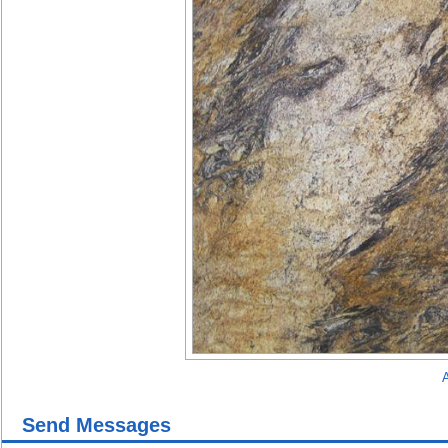
A
Send Messages