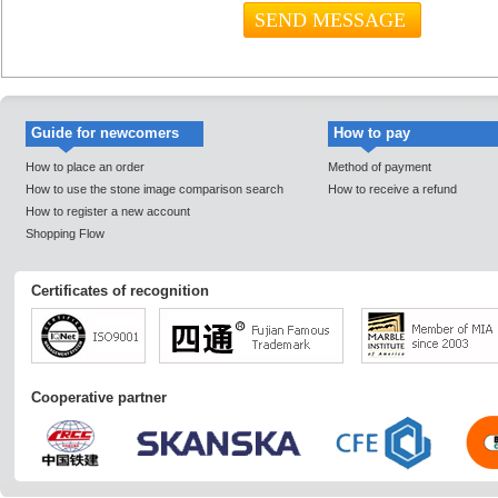
Guide for newcomers
How to pay
How to place an order
Method of payment
How to use the stone image comparison search
How to receive a refund
How to register a new account
Shopping Flow
Certificates of recognition
Cooperative partner