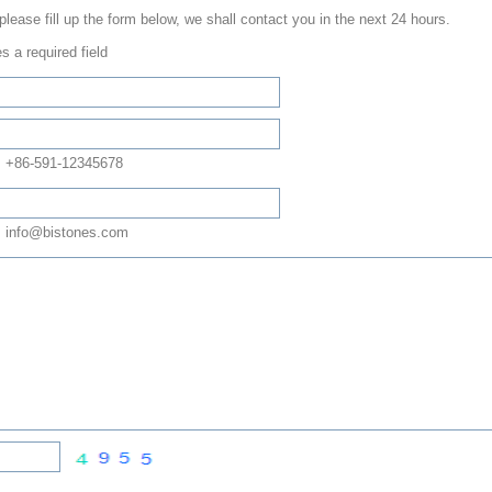
 please fill up the form below, we shall contact you in the next 24 hours.
s a required field
: +86-591-12345678
 info@bistones.com