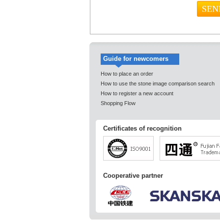
Guide for newcomers
How to place an order
How to use the stone image comparison search
How to register a new account
Shopping Flow
Certificates of recognition
Cooperative partner