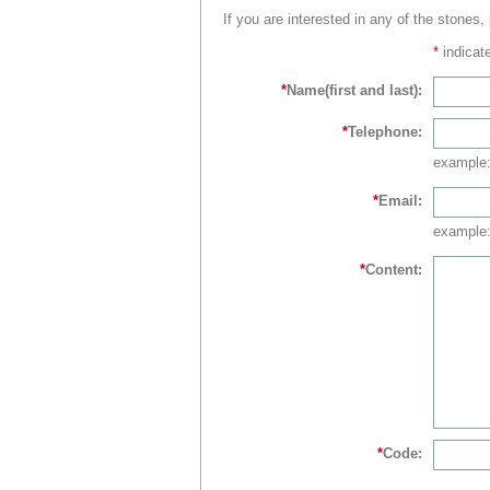
If you are interested in any of the stones,
*
indicate
*
Name(first and last):
*
Telephone:
example
*
Email:
example:
*
Content:
*
Code: