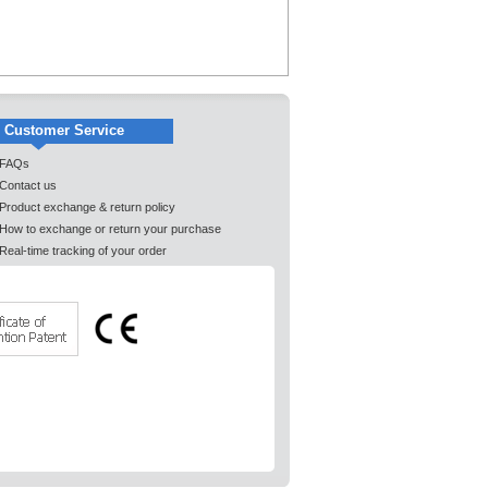
Customer Service
FAQs
Contact us
Product exchange & return policy
How to exchange or return your purchase
Real-time tracking of your order