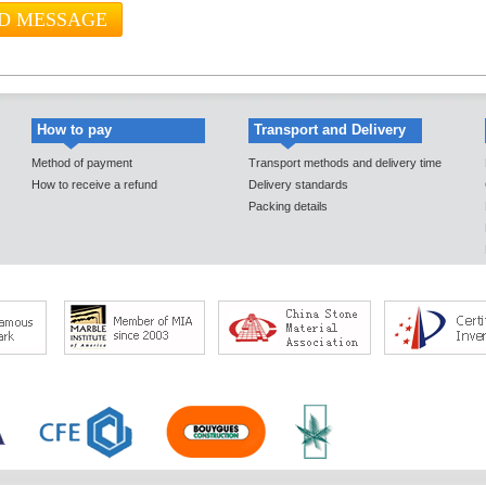
How to pay
Transport and Delivery
Method of payment
Transport methods and delivery time
How to receive a refund
Delivery standards
Packing details