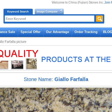
Welcome to China (Fujian) Stones Inc.,
Join 
Keyword Search
Image Compare
rance Sale
Special Offer
Our Advantage
Order Tracking
BLO
llo Farfalla
picture
Stone Name:
Giallo Farfalla