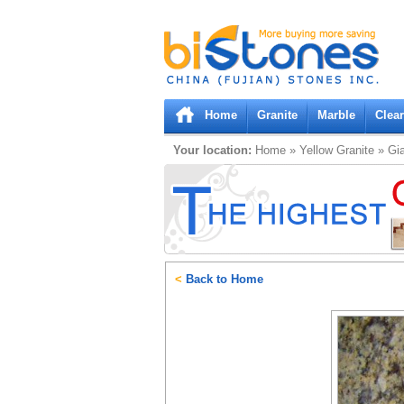
Bistones.com loading...
Please wait!
Home
Granite
Marble
Clea
Your location:
Home
»
Yellow
Granite
»
Gia
<
Back to Home