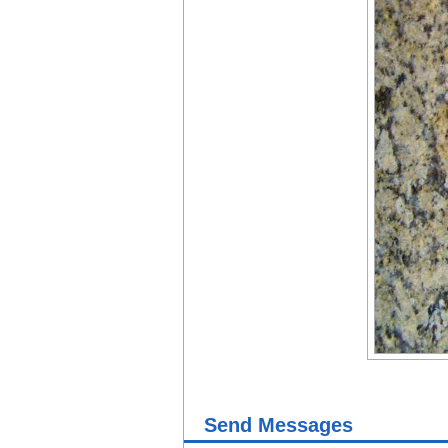
Send Messages