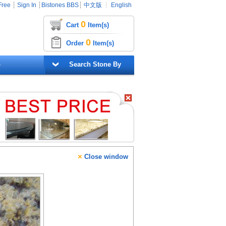
Free
┊
Sign In
┊
Bistones BBS
┊
中文版
┊
English
0
Cart
Item(s)
0
Order
Item(s)
G
Search Stone By
×
Close window