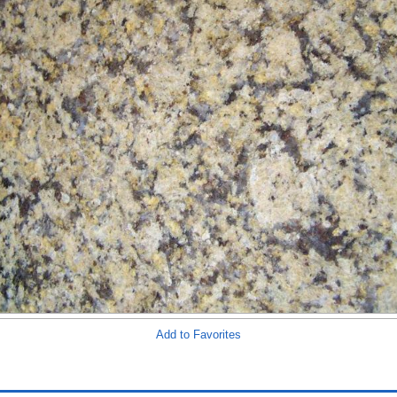
Add to Favorites