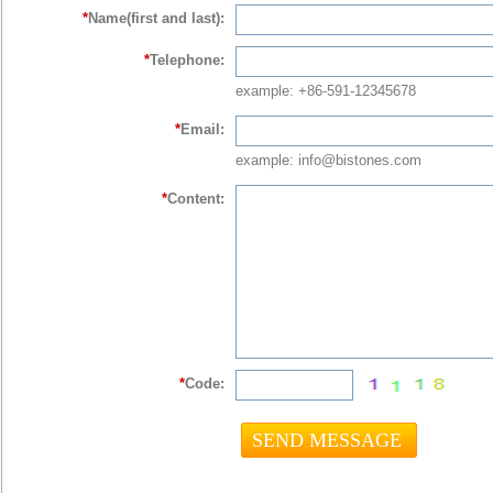
*
Name(first and last):
*
Telephone:
example: +86-591-12345678
*
Email:
example: info@bistones.com
*
Content:
*
Code: