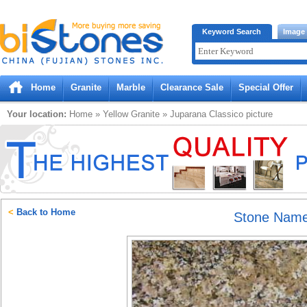
Bistones.com loading...
Keyword Search
Image
Please wait!
Home
Granite
Marble
Clearance Sale
Special Offer
Your location:
Home
»
Yellow
Granite
»
Juparana Classico
picture
<
Back to Home
Stone Nam