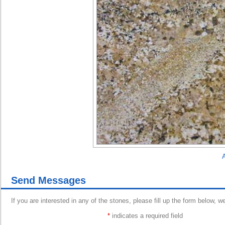
A
Send Messages
If you are interested in any of the stones, please fill up the form below, w
*
indicates a required field