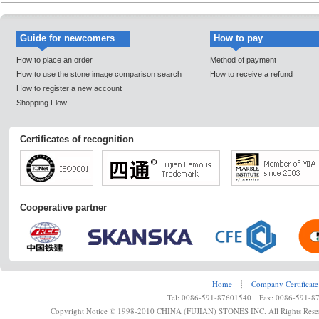
Guide for newcomers
How to pay
How to place an order
Method of payment
How to use the stone image comparison search
How to receive a refund
How to register a new account
Shopping Flow
Certificates of recognition
Cooperative partner
Home
┊
Company Certificate
Tel: 0086-591-87601540 Fax: 0086-591-8
Copyright Notice © 1998-2010 CHINA (FUJIAN) STONES INC. All Rights Rese