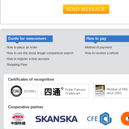
Guide for newcomers
How to pay
How to place an order
Method of payment
How to use the stone image comparison search
How to receive a refund
How to register a new account
Shopping Flow
Certificates of recognition
Cooperative partner