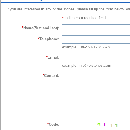
If you are interested in any of the stones, please fill up the form below, w
*
indicates a required field
*
Name(first and last):
*
Telephone:
example: +86-591-12345678
*
Email:
example: info@bistones.com
*
Content:
*
Code: