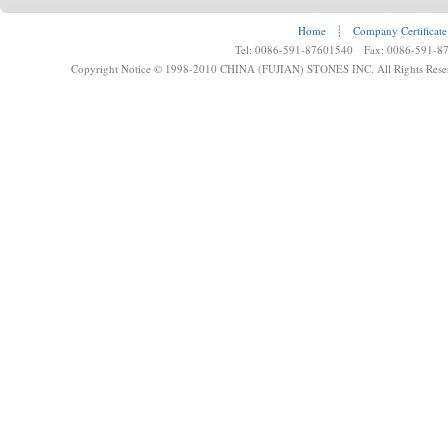
Home
┊
Company Certificate
Tel: 0086-591-87601540 Fax: 0086-591-8
Copyright Notice © 1998-2010 CHINA (FUJIAN) STONES INC. All Rights Rese