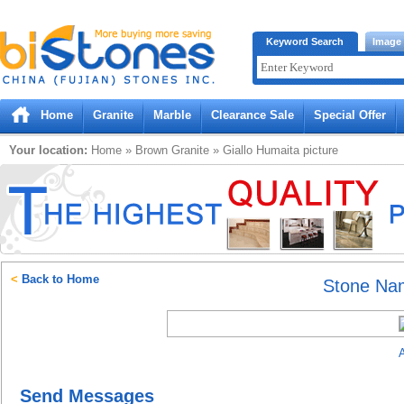
Bistones.com loading...
Keyword Search
Image
Please wait!
Home
Granite
Marble
Clearance Sale
Special Offer
Your location:
Home
»
Brown
Granite
»
Giallo Humaita
picture
<
Back to Home
Stone Na
A
Send Messages