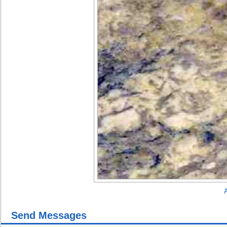
A
Send Messages