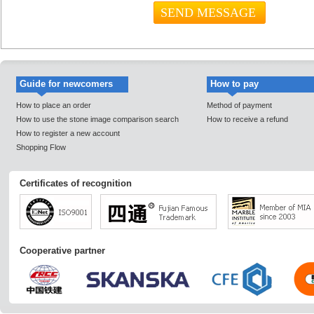
Guide for newcomers
How to pay
How to place an order
Method of payment
How to use the stone image comparison search
How to receive a refund
How to register a new account
Shopping Flow
Certificates of recognition
Cooperative partner