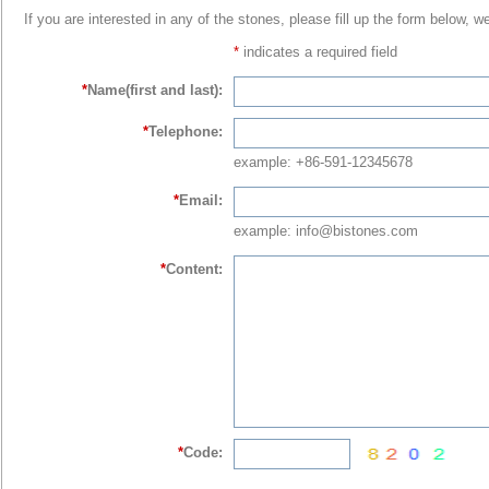
If you are interested in any of the stones, please fill up the form below, w
*
indicates a required field
*
Name(first and last):
*
Telephone:
example: +86-591-12345678
*
Email:
example: info@bistones.com
*
Content:
*
Code: