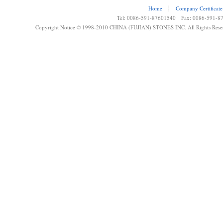
Home
┊
Company Certificate
Tel: 0086-591-87601540 Fax: 0086-591-8
Copyright Notice © 1998-2010 CHINA (FUJIAN) STONES INC. All Rights Rese