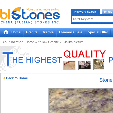
Bistones.com loading...
Keyword Search
Image
Please wait!
Home
Granite
Marble
Clearance Sale
Special Offer
Your location:
Home
»
Yellow
Granite
»
Giallita
picture
<
Back to Home
Ston