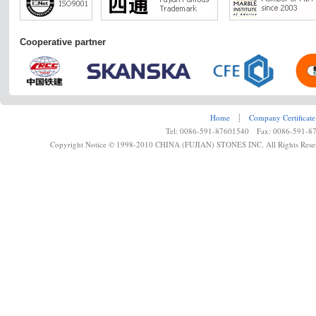
Cooperative partner
Home
┊
Company Certificate
Tel: 0086-591-87601540 Fax: 0086-591-8
Copyright Notice © 1998-2010 CHINA (FUJIAN) STONES INC. All Rights Rese