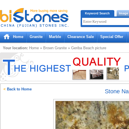
Bistones.com loading...
Keyword Search
Image
Please wait!
Home
Granite
Marble
Clearance Sale
Special Offer
Your location:
Home
»
Brown
Granite
»
Geriba Beach
picture
<
Back to Home
Stone N