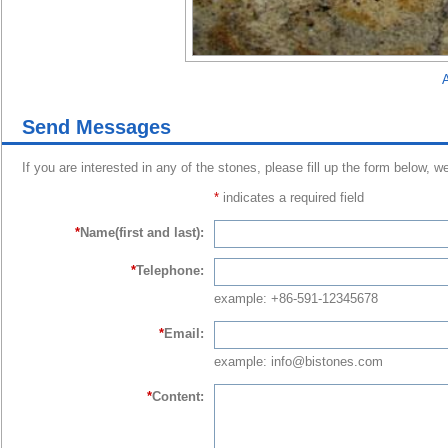
A
Send Messages
If you are interested in any of the stones, please fill up the form below, w
*
indicates a required field
*
Name(first and last):
*
Telephone:
example: +86-591-12345678
*
Email:
example: info@bistones.com
*
Content: