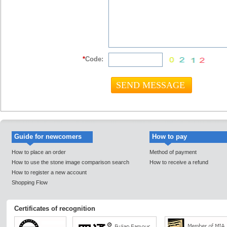
*
Code:
Guide for newcomers
How to pay
How to place an order
Method of payment
How to use the stone image comparison search
How to receive a refund
How to register a new account
Shopping Flow
Certificates of recognition