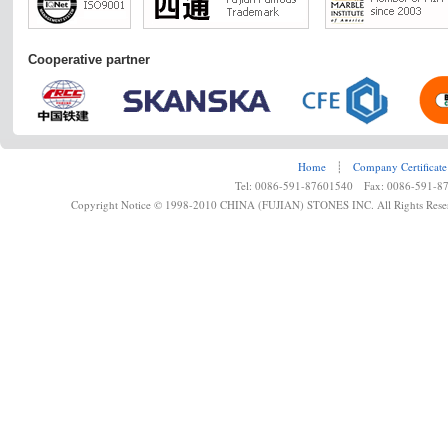
Cooperative partner
Home
┊
Company Certificate
Tel: 0086-591-87601540 Fax: 0086-591-8
Copyright Notice © 1998-2010 CHINA (FUJIAN) STONES INC. All Rights Rese