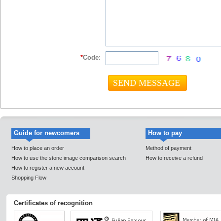
*
Code:
Guide for newcomers
How to pay
How to place an order
Method of payment
How to use the stone image comparison search
How to receive a refund
How to register a new account
Shopping Flow
Certificates of recognition