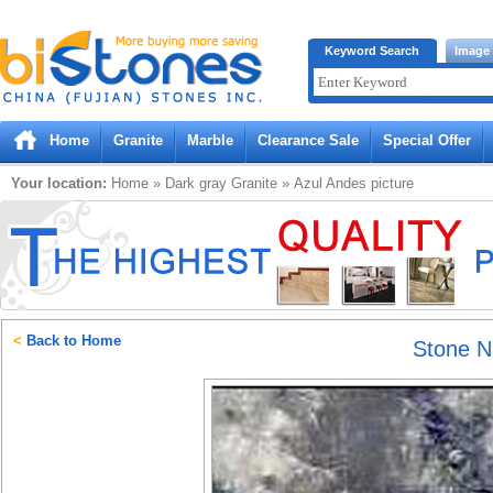
Bistones.com loading...
Keyword Search
Image
Please wait!
Home
Granite
Marble
Clearance Sale
Special Offer
Your location:
Home
»
Dark gray
Granite
»
Azul Andes
picture
<
Back to Home
Stone 