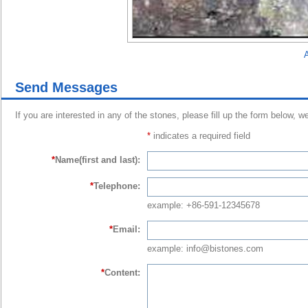
A
Send Messages
If you are interested in any of the stones, please fill up the form below, w
*
indicates a required field
*
Name(first and last):
*
Telephone:
example: +86-591-12345678
*
Email:
example: info@bistones.com
*
Content: