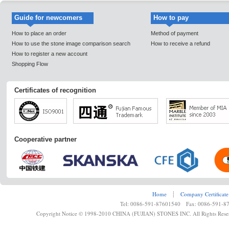
Guide for newcomers
How to pay
How to place an order
Method of payment
How to use the stone image comparison search
How to receive a refund
How to register a new account
Shopping Flow
Certificates of recognition
Cooperative partner
Home
┊
Company Certificate
Tel: 0086-591-87601540 Fax: 0086-591-8
Copyright Notice © 1998-2010 CHINA (FUJIAN) STONES INC. All Rights Rese