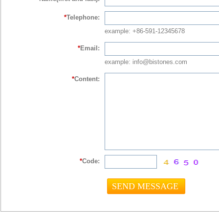
*
Telephone:
example: +86-591-12345678
*
Email:
example: info@bistones.com
*
Content:
*
Code: