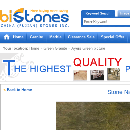
Bistones.com loading...
Keyword Search
Image
Please wait!
Home
Granite
Marble
Clearance Sale
Special Offer
Your location:
Home
»
Green
Granite
»
Ayers Green
picture
<
Back to Home
Stone N