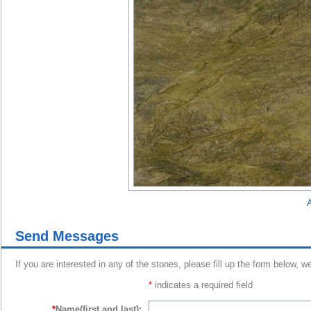
A
Send Messages
If you are interested in any of the stones, please fill up the form below, w
*
indicates a required field
*
Name(first and last):