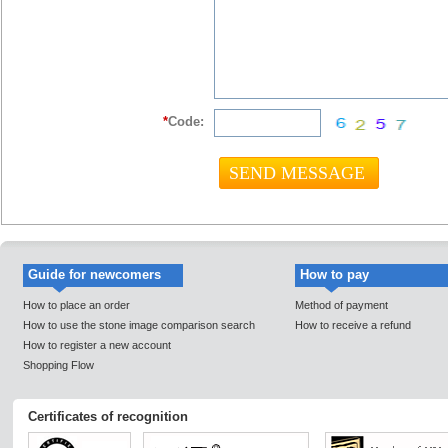
*
Code:
Guide for newcomers
How to pay
How to place an order
Method of payment
How to use the stone image comparison search
How to receive a refund
How to register a new account
Shopping Flow
Certificates of recognition