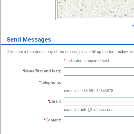
A
Send Messages
If you are interested in any of the stones, please fill up the form below, w
*
indicates a required field
*
Name(first and last):
*
Telephone:
example: +86-591-12345678
*
Email:
example: info@bistones.com
*
Content: