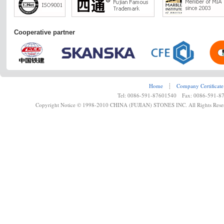
Cooperative partner
Home
┊
Company Certificate
Tel: 0086-591-87601540 Fax: 0086-591-8
Copyright Notice © 1998-2010 CHINA (FUJIAN) STONES INC. All Rights Rese