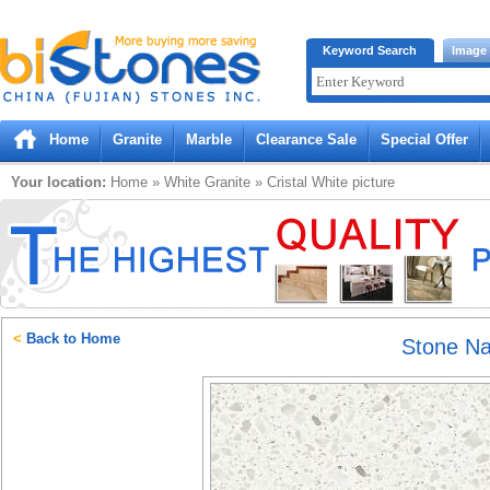
Bistones.com loading...
Keyword Search
Image
Please wait!
Home
Granite
Marble
Clearance Sale
Special Offer
Your location:
Home
»
White
Granite
»
Cristal White
picture
<
Back to Home
Stone N