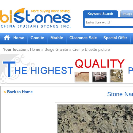
Bistones.com loading...
Keyword Search
Image
Please wait!
Home
Granite
Marble
Clearance Sale
Special Offer
Your location:
Home
»
Beige
Granite
»
Creme Bluette
picture
<
Back to Home
Stone N