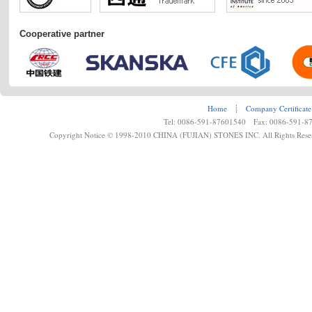
Cooperative partner
Home
┊
Company Certificate
Tel: 0086-591-87601540 Fax: 0086-591-8
Copyright Notice © 1998-2010 CHINA (FUJIAN) STONES INC. All Rights Rese