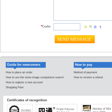
*
Code:
Guide for newcomers
How to pay
How to place an order
Method of payment
How to use the stone image comparison search
How to receive a refund
How to register a new account
Shopping Flow
Certificates of recognition