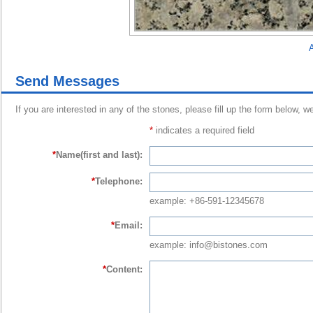
A
Send Messages
If you are interested in any of the stones, please fill up the form below, w
*
indicates a required field
*
Name(first and last):
*
Telephone:
example: +86-591-12345678
*
Email:
example: info@bistones.com
*
Content: