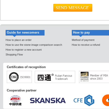
Guide for newcomers
How to pay
How to place an order
Method of payment
How to use the stone image comparison search
How to receive a refund
How to register a new account
Shopping Flow
Certificates of recognition
Cooperative partner