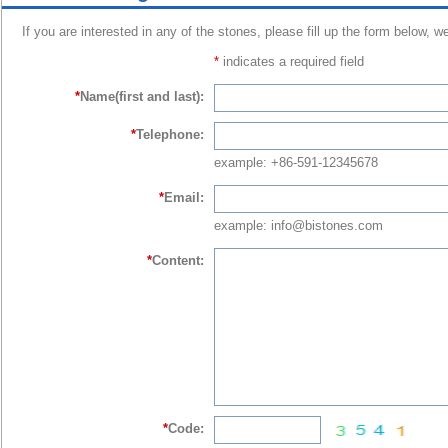
If you are interested in any of the stones, please fill up the form below, w
*
indicates a required field
*
Name(first and last):
*
Telephone:
example: +86-591-12345678
*
Email:
example: info@bistones.com
*
Content:
*
Code: