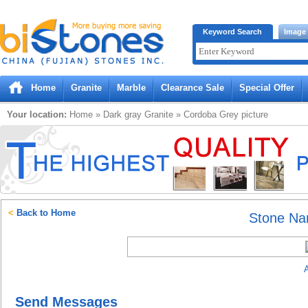
Bistones.com loading...
Keyword Search
Image
Please wait!
Home
Granite
Marble
Clearance Sale
Special Offer
Your location:
Home
»
Dark gray
Granite
»
Cordoba Grey
picture
<
Back to Home
Stone N
A
Send Messages