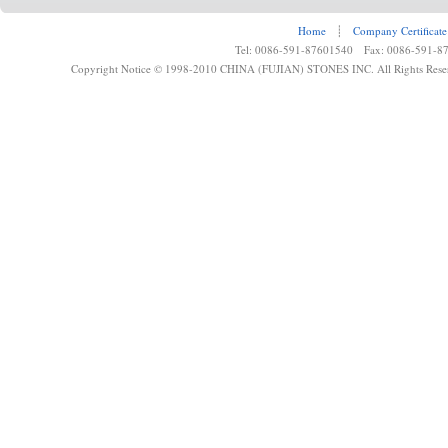
Home
┊
Company Certificate
Tel: 0086-591-87601540 Fax: 0086-591-8
Copyright Notice © 1998-2010 CHINA (FUJIAN) STONES INC. All Rights Rese