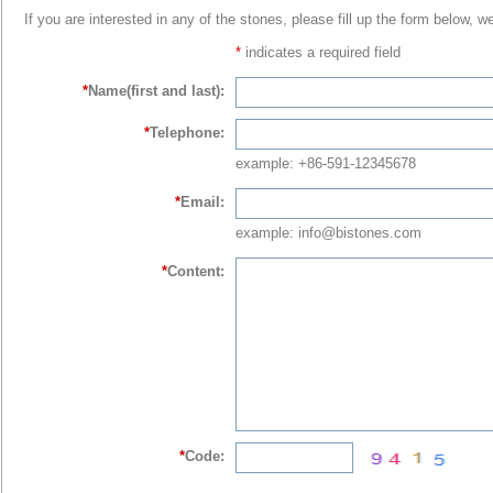
If you are interested in any of the stones, please fill up the form below, w
*
indicates a required field
*
Name(first and last):
*
Telephone:
example: +86-591-12345678
*
Email:
example: info@bistones.com
*
Content:
*
Code: