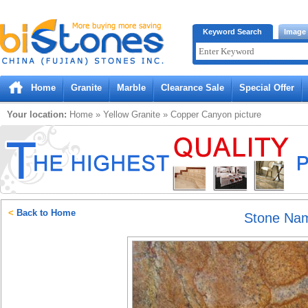
Bistones.com loading...
Keyword Search
Image
Please wait!
Home
Granite
Marble
Clearance Sale
Special Offer
Your location:
Home
»
Yellow
Granite
»
Copper Canyon
picture
<
Back to Home
Stone Na