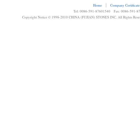
Home
┊
Company Certificate
Tel: 0086-591-87601540 Fax: 0086-591-8
Copyright Notice © 1998-2010 CHINA (FUJIAN) STONES INC. All Rights Rese