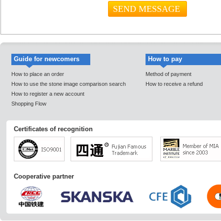
Guide for newcomers
How to pay
How to place an order
Method of payment
How to use the stone image comparison search
How to receive a refund
How to register a new account
Shopping Flow
Certificates of recognition
Cooperative partner