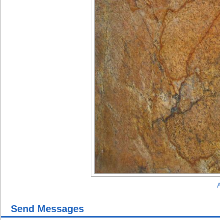
A
Send Messages