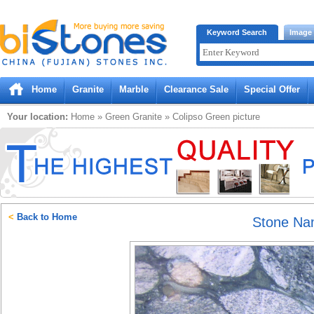
Bistones.com loading...
Keyword Search
Image
Please wait!
Home
Granite
Marble
Clearance Sale
Special Offer
Your location:
Home
»
Green
Granite
»
Colipso Green
picture
<
Back to Home
Stone N