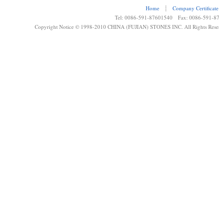
Home
┊
Company Certificate
Tel: 0086-591-87601540 Fax: 0086-591-8
Copyright Notice © 1998-2010 CHINA (FUJIAN) STONES INC. All Rights Rese