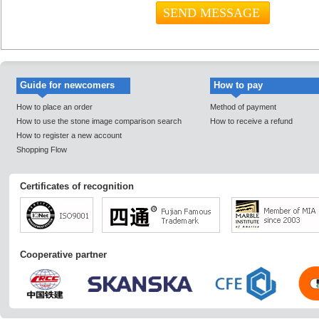
Guide for newcomers
How to pay
How to place an order
Method of payment
How to use the stone image comparison search
How to receive a refund
How to register a new account
Shopping Flow
Certificates of recognition
Cooperative partner