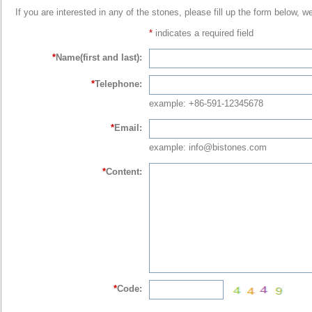
If you are interested in any of the stones, please fill up the form below, w
*
indicates a required field
*
Name(first and last):
*
Telephone:
example: +86-591-12345678
*
Email:
example: info@bistones.com
*
Content:
*
Code: