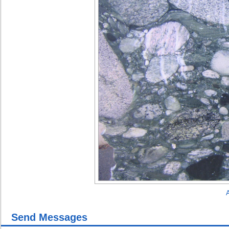
A
Send Messages