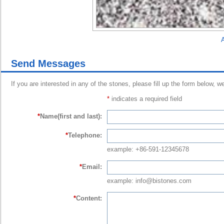
A
Send Messages
If you are interested in any of the stones, please fill up the form below, w
*
indicates a required field
*
Name(first and last):
*
Telephone:
example: +86-591-12345678
*
Email:
example: info@bistones.com
*
Content: