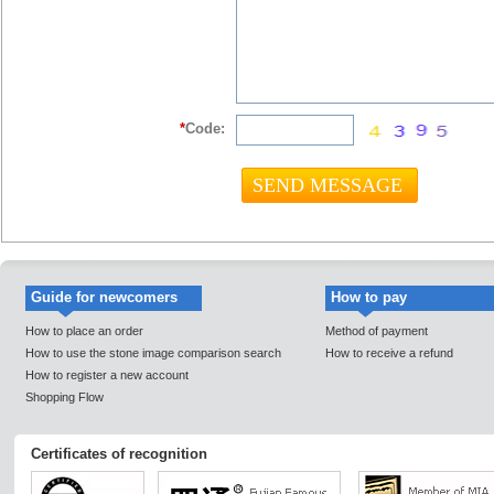
*
Code:
Guide for newcomers
How to pay
How to place an order
Method of payment
How to use the stone image comparison search
How to receive a refund
How to register a new account
Shopping Flow
Certificates of recognition