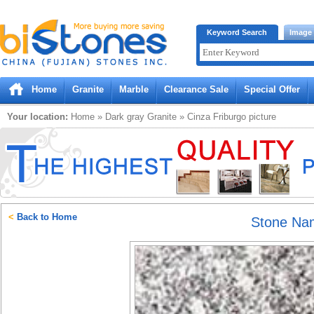
Bistones.com loading...
Keyword Search
Image
Please wait!
Home
Granite
Marble
Clearance Sale
Special Offer
Your location:
Home
»
Dark gray
Granite
»
Cinza Friburgo
picture
<
Back to Home
Stone Na