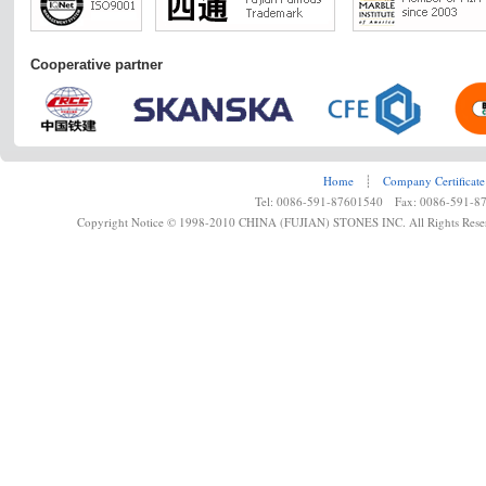
Cooperative partner
Home
┊
Company Certificate
Tel: 0086-591-87601540 Fax: 0086-591-8
Copyright Notice © 1998-2010 CHINA (FUJIAN) STONES INC. All Rights Rese