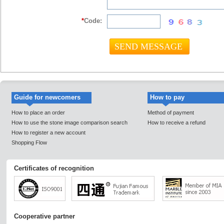
*
Code:
Guide for newcomers
How to pay
How to place an order
Method of payment
How to use the stone image comparison search
How to receive a refund
How to register a new account
Shopping Flow
Certificates of recognition
Cooperative partner