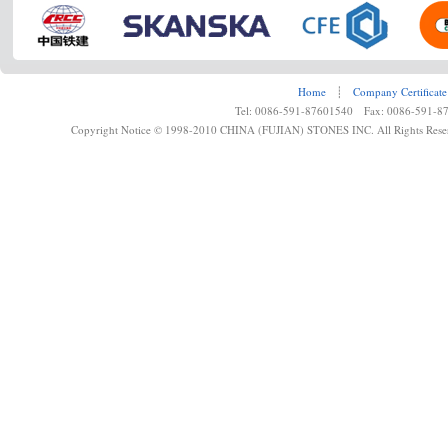
Home
┊
Company Certificate
Tel: 0086-591-87601540 Fax: 0086-591-8
Copyright Notice © 1998-2010 CHINA (FUJIAN) STONES INC. All Rights Rese