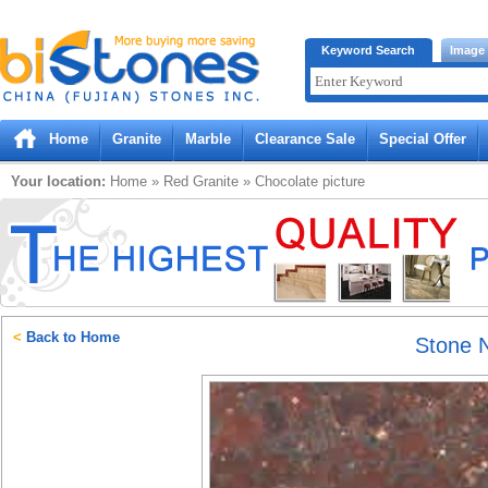
Bistones.com loading...
Keyword Search
Image
Please wait!
Home
Granite
Marble
Clearance Sale
Special Offer
Your location:
Home
»
Red
Granite
»
Chocolate
picture
<
Back to Home
Stone 