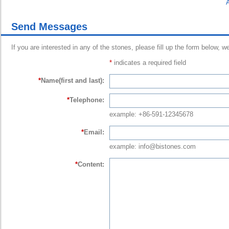
A
Send Messages
If you are interested in any of the stones, please fill up the form below, w
*
indicates a required field
*
Name(first and last):
*
Telephone:
example: +86-591-12345678
*
Email:
example: info@bistones.com
*
Content: