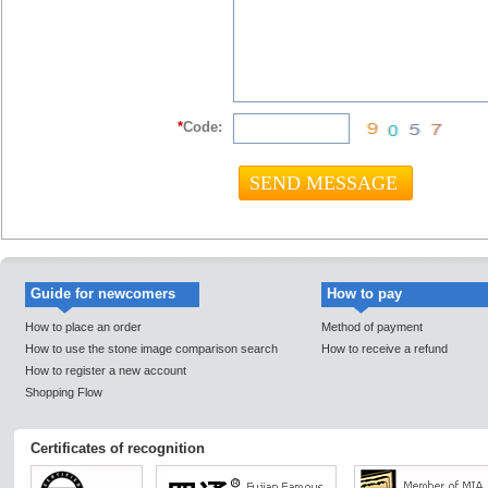
*
Code:
Guide for newcomers
How to pay
How to place an order
Method of payment
How to use the stone image comparison search
How to receive a refund
How to register a new account
Shopping Flow
Certificates of recognition