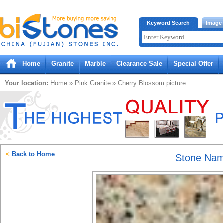
Bistones.com loading...
Keyword Search
Image
Please wait!
Home
Granite
Marble
Clearance Sale
Special Offer
Your location:
Home
»
Pink
Granite
»
Cherry Blossom
picture
<
Back to Home
Stone Na