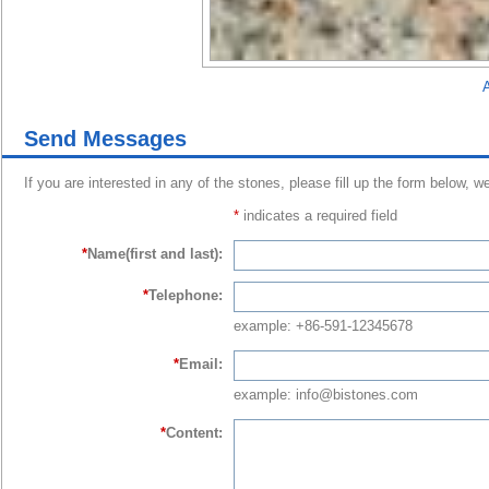
A
Send Messages
If you are interested in any of the stones, please fill up the form below, w
*
indicates a required field
*
Name(first and last):
*
Telephone:
example: +86-591-12345678
*
Email:
example: info@bistones.com
*
Content: