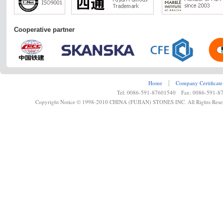
Cooperative partner
Home
┊
Company Certificate
Tel: 0086-591-87601540 Fax: 0086-591-8
Copyright Notice © 1998-2010 CHINA (FUJIAN) STONES INC. All Rights Rese