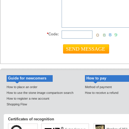
*
Code:
Guide for newcomers
How to pay
How to place an order
Method of payment
How to use the stone image comparison search
How to receive a refund
How to register a new account
Shopping Flow
Certificates of recognition