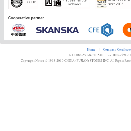
Cooperative partner
Home
┊
Company Certificate
Tel: 0086-591-87601540 Fax: 0086-591-8
Copyright Notice © 1998-2010 CHINA (FUJIAN) STONES INC. All Rights Rese