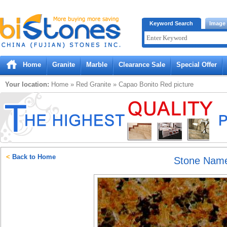
Bistones.com loading...
Keyword Search
Image
Please wait!
Home
Granite
Marble
Clearance Sale
Special Offer
Your location:
Home
»
Red
Granite
»
Capao Bonito Red
picture
<
Back to Home
Stone Nam