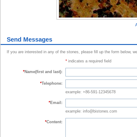
A
Send Messages
If you are interested in any of the stones, please fill up the form below, w
*
indicates a required field
*
Name(first and last):
*
Telephone:
example: +86-591-12345678
*
Email:
example: info@bistones.com
*
Content: