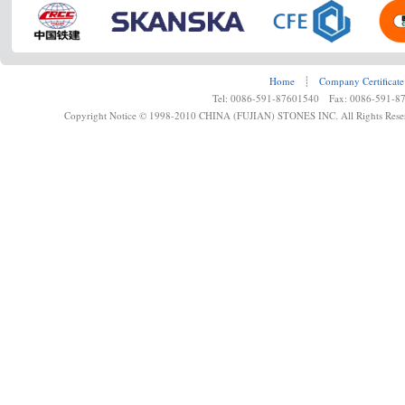
Home
┊
Company Certificate
Tel: 0086-591-87601540 Fax: 0086-591-8
Copyright Notice © 1998-2010 CHINA (FUJIAN) STONES INC. All Rights Rese