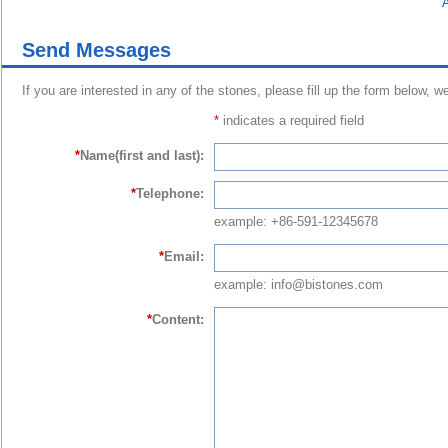
A
Send Messages
If you are interested in any of the stones, please fill up the form below, w
*
indicates a required field
*
Name(first and last):
*
Telephone:
example: +86-591-12345678
*
Email:
example: info@bistones.com
*
Content: