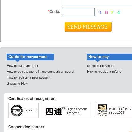
*
Code:
Guide for newcomers
How to pay
How to place an order
Method of payment
How to use the stone image comparison search
How to receive a refund
How to register a new account
Shopping Flow
Certificates of recognition
Cooperative partner