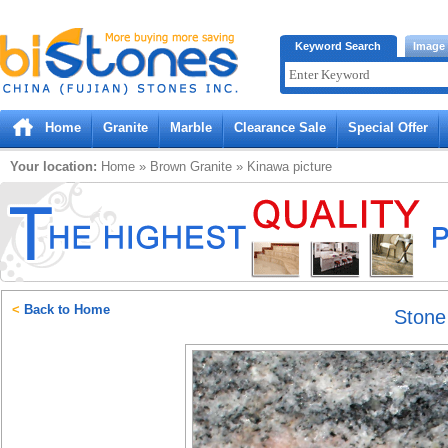
Bistones.com loading...
Keyword Search
Image
Please wait!
Home
Granite
Marble
Clearance Sale
Special Offer
Your location:
Home
»
Brown
Granite
»
Kinawa
picture
<
Back to Home
Ston