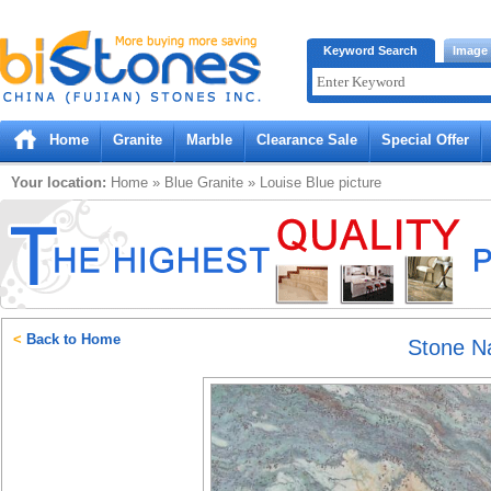
Bistones.com loading...
Keyword Search
Image
Please wait!
Home
Granite
Marble
Clearance Sale
Special Offer
Your location:
Home
»
Blue
Granite
»
Louise Blue
picture
<
Back to Home
Stone 