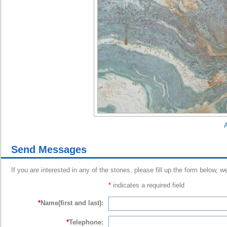
A
Send Messages
If you are interested in any of the stones, please fill up the form below, w
*
indicates a required field
*
Name(first and last):
*
Telephone: