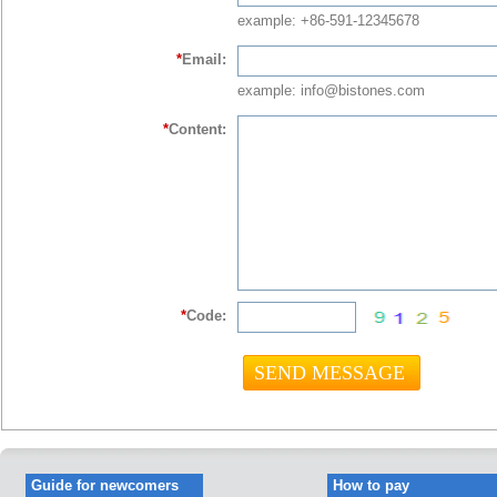
example: +86-591-12345678
*
Email:
example: info@bistones.com
*
Content:
*
Code:
Guide for newcomers
How to pay