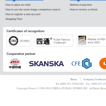
How to place an order
Method of payment
How to use the stone image comparison search
How to receive a refund
How to register a new account
Shopping Flow
Certificates of recognition
Cooperative partner
Home
┊
Company Certificate
Tel: 0086-591-87601540 Fax: 0086-591-8
Copyright Notice © 1998-2010 CHINA (FUJIAN) STONES INC. All Rights Rese