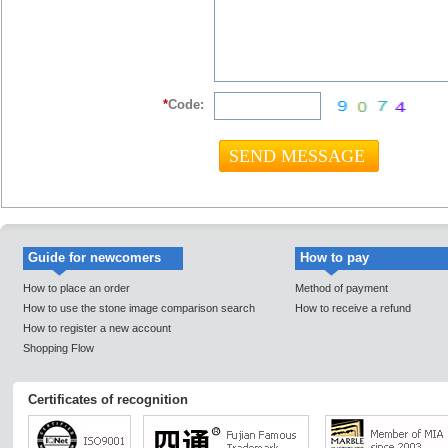
*
Code:
Guide for newcomers
How to pay
How to place an order
Method of payment
How to use the stone image comparison search
How to receive a refund
How to register a new account
Shopping Flow
Certificates of recognition