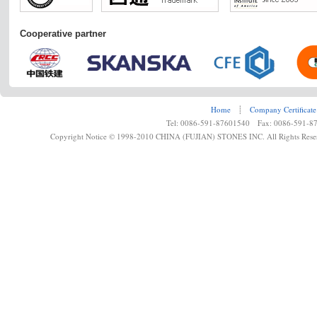
Cooperative partner
Home
┊
Company Certificate
Tel: 0086-591-87601540 Fax: 0086-591-8
Copyright Notice © 1998-2010 CHINA (FUJIAN) STONES INC. All Rights Rese