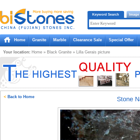
Bistones.com loading...
Keyword Search
Image
Please wait!
Home
Granite
Marble
Clearance Sale
Special Offer
Your location:
Home
»
Black
Granite
»
Lilla Gerais
picture
<
Back to Home
Stone 