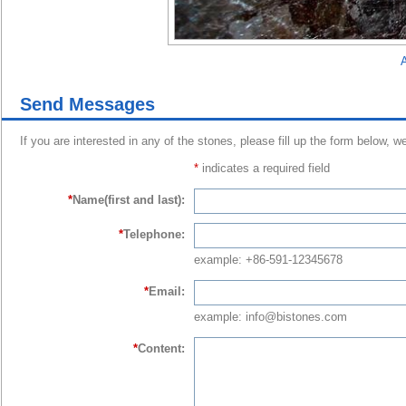
A
Send Messages
If you are interested in any of the stones, please fill up the form below, w
*
indicates a required field
*
Name(first and last):
*
Telephone:
example: +86-591-12345678
*
Email:
example: info@bistones.com
*
Content: