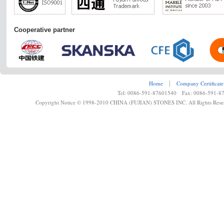
Cooperative partner
Home
┊
Company Certificate
Tel: 0086-591-87601540 Fax: 0086-591-8
Copyright Notice © 1998-2010 CHINA (FUJIAN) STONES INC. All Rights Rese