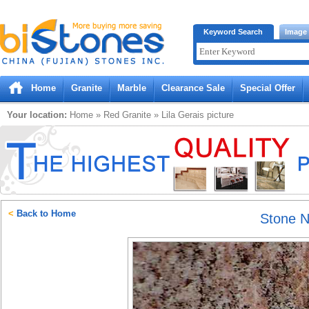
Bistones.com loading...
Keyword Search
Image
Please wait!
Home
Granite
Marble
Clearance Sale
Special Offer
Your location:
Home
»
Red
Granite
»
Lila Gerais
picture
<
Back to Home
Stone 