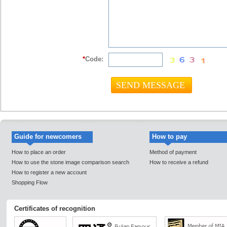
*
Code:
Guide for newcomers
How to pay
How to place an order
Method of payment
How to use the stone image comparison search
How to receive a refund
How to register a new account
Shopping Flow
Certificates of recognition