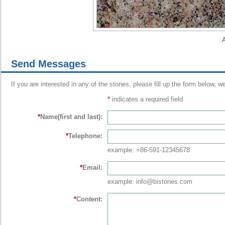
A
Send Messages
If you are interested in any of the stones, please fill up the form below, w
*
indicates a required field
*
Name(first and last):
*
Telephone:
example: +86-591-12345678
*
Email:
example: info@bistones.com
*
Content: