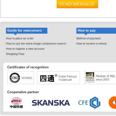
Guide for newcomers
How to pay
How to place an order
Method of payment
How to use the stone image comparison search
How to receive a refund
How to register a new account
Shopping Flow
Certificates of recognition
Cooperative partner