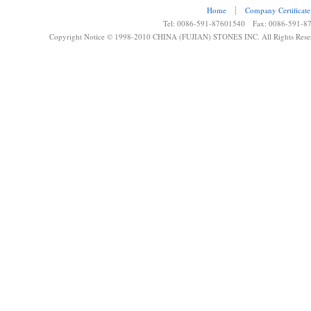
Home
┊
Company Certificate
Tel: 0086-591-87601540 Fax: 0086-591-8
Copyright Notice © 1998-2010 CHINA (FUJIAN) STONES INC. All Rights Rese