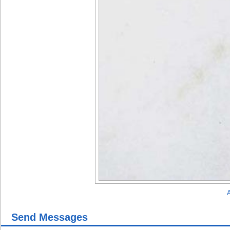
A
Send Messages