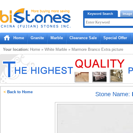
Bistones.com loading...
Keyword Search
Image
Please wait!
Home
Granite
Marble
Clearance Sale
Special Offer
Your location:
Home
»
White
Marble
»
Marmore Branco Extra
picture
<
Back to Home
Stone Name: