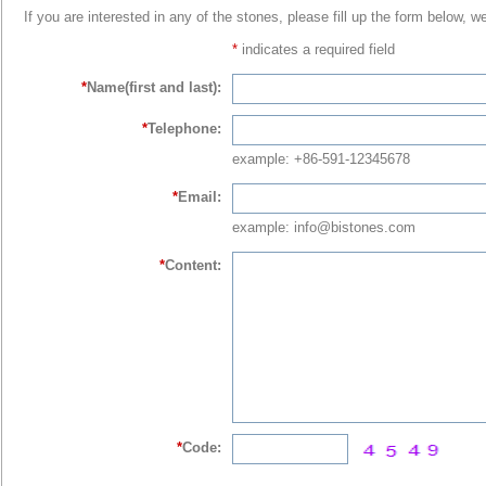
If you are interested in any of the stones, please fill up the form below, w
*
indicates a required field
*
Name(first and last):
*
Telephone:
example: +86-591-12345678
*
Email:
example: info@bistones.com
*
Content:
*
Code: