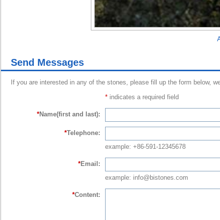
A
Send Messages
If you are interested in any of the stones, please fill up the form below, w
*
indicates a required field
*
Name(first and last):
*
Telephone:
example: +86-591-12345678
*
Email:
example: info@bistones.com
*
Content: