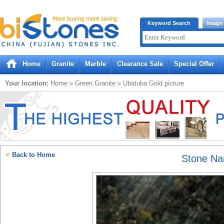
Bistones.com loading...
Keyword Search
Image
Please wait!
Home
Granite
Marble
Clearance Sale
Special Offer
Your location:
Home
»
Green
Granite
»
Ubatuba Gold
picture
<
Back to Home
Stone N