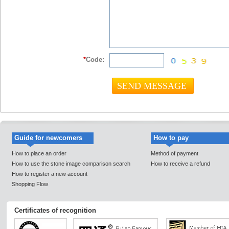
*
Code:
Guide for newcomers
How to pay
How to place an order
Method of payment
How to use the stone image comparison search
How to receive a refund
How to register a new account
Shopping Flow
Certificates of recognition