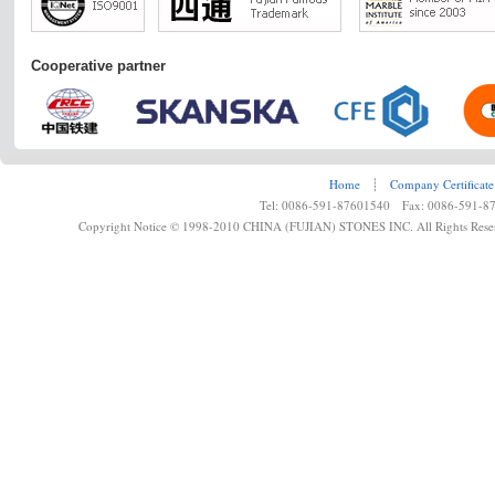
Cooperative partner
Home
┊
Company Certificate
Tel: 0086-591-87601540 Fax: 0086-591-8
Copyright Notice © 1998-2010 CHINA (FUJIAN) STONES INC. All Rights Rese