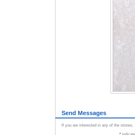
Send Messages
If you are interested in any of the stones,
*
indicate