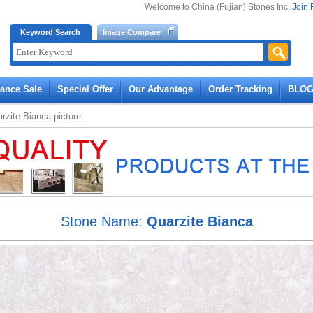
Welcome to China (Fujian) Stones Inc.,
Join 
Keyword Search
Image Compare
rance Sale
Special Offer
Our Advantage
Order Tracking
BLO
rzite Bianca
picture
Stone Name:
Quarzite Bianca