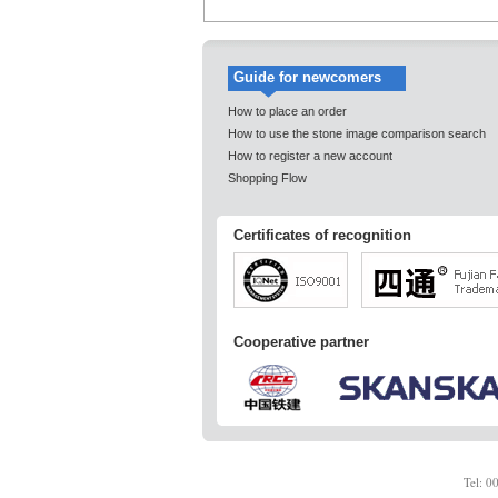
Guide for newcomers
How to place an order
How to use the stone image comparison search
How to register a new account
Shopping Flow
Certificates of recognition
Cooperative partner
Tel: 