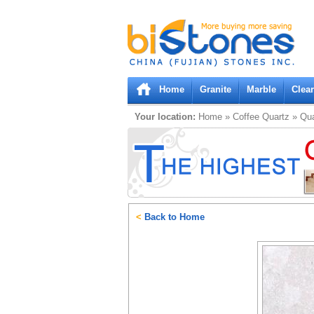
Bistones.com loading...
Please wait!
Home
Granite
Marble
Clea
Your location:
Home
»
Coffee
Quartz
»
Qua
<
Back to Home