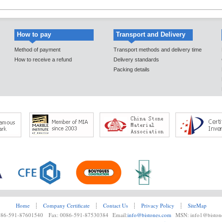
How to pay
Transport and Delivery
Method of payment
Transport methods and delivery time
How to receive a refund
Delivery standards
Packing details
Home
┊
Company Certificate
┊
Contact Us
┊
Privacy Policy
┊
SiteMap
0086-591-87601540 Fax: 0086-591-87530384 Email:
info@bistones.com
MSN: info1@biston