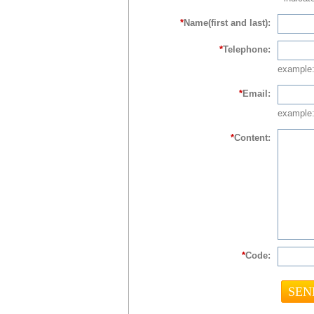
*
Name(first and last):
*
Telephone:
example
*
Email:
example:
*
Content:
*
Code: