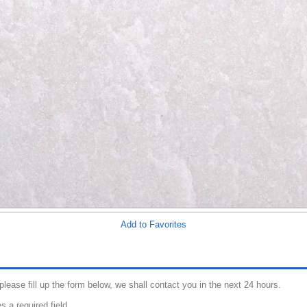
Add to Favorites
 please fill up the form below, we shall contact you in the next 24 hours.
s a required field