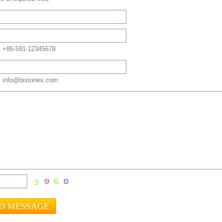
: +86-591-12345678
 info@bistones.com