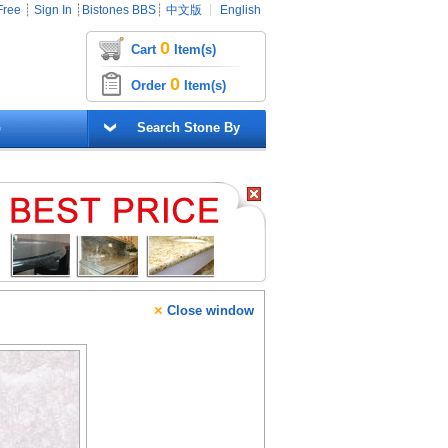
Free
┊
Sign In
┊
Bistones BBS
┊
中文版
┊
English
0
Cart
Item(s)
0
Order
Item(s)
G
Search Stone By
×
Close window