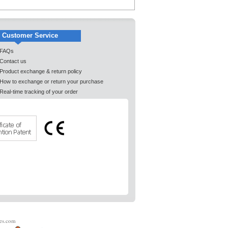
Customer Service
FAQs
Contact us
Product exchange & return policy
How to exchange or return your purchase
Real-time tracking of your order
es.com