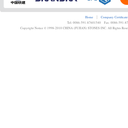
Home
┊
Company Certificate
Tel: 0086-591-87601540 Fax: 0086-591-8
Copyright Notice © 1998-2010 CHINA (FUJIAN) STONES INC. All Rights Rese