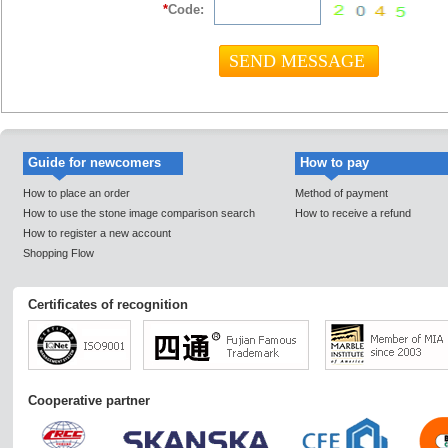
*
Code:
Guide for newcomers
How to pay
How to place an order
Method of payment
How to use the stone image comparison search
How to receive a refund
How to register a new account
Shopping Flow
Certificates of recognition
Cooperative partner