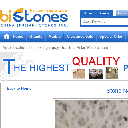
Bistones.com loading...
Keyword Search
Image
Please wait!
Home
Granite
Marble
Clearance Sale
Special Offer
Your location:
Home
»
Light gray
Granite
»
Polar White
picture
<
Back to Home
Stone 