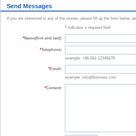
Send Messages
If you are interested in any of the stones, please fill up the form below, w
*
indicates a required field
*
Name(first and last):
*
Telephone:
example: +86-591-12345678
*
Email:
example: info@bistones.com
*
Content: