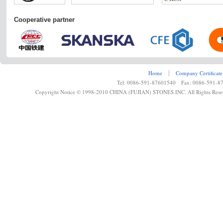
Cooperative partner
Home
┊
Company Certificate
Tel: 0086-591-87601540 Fax: 0086-591-8
Copyright Notice © 1998-2010 CHINA (FUJIAN) STONES INC. All Rights Rese