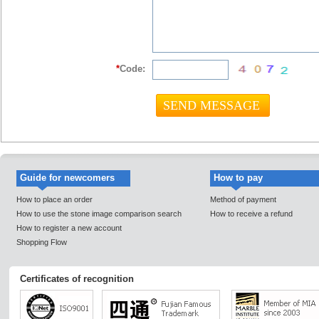
*
Code:
Guide for newcomers
How to pay
How to place an order
Method of payment
How to use the stone image comparison search
How to receive a refund
How to register a new account
Shopping Flow
Certificates of recognition