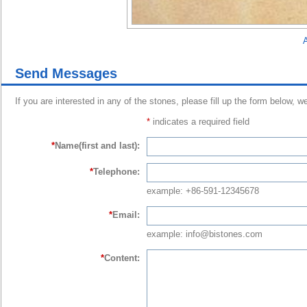
A
Send Messages
If you are interested in any of the stones, please fill up the form below, w
*
indicates a required field
*
Name(first and last):
*
Telephone:
example: +86-591-12345678
*
Email:
example: info@bistones.com
*
Content: