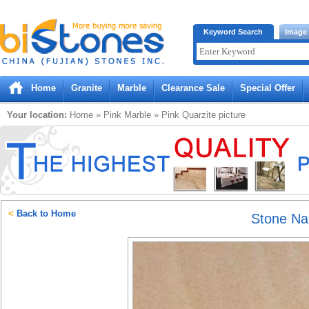
Bistones.com loading...
Keyword Search
Image
Please wait!
Home
Granite
Marble
Clearance Sale
Special Offer
Your location:
Home
»
Pink
Marble
»
Pink Quarzite
picture
<
Back to Home
Stone N