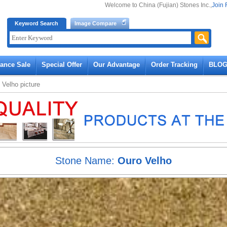
Welcome to China (Fujian) Stones Inc.,
Join 
Keyword Search
Image Compare
rance Sale
Special Offer
Our Advantage
Order Tracking
BLO
 Velho
picture
Stone Name:
Ouro Velho