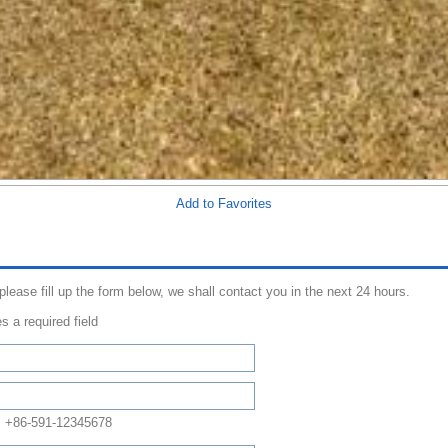
Add to Favorites
 please fill up the form below, we shall contact you in the next 24 hours.
s a required field
: +86-591-12345678