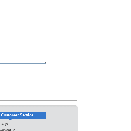
Customer Service
FAQs
Contact us