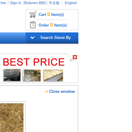
Free
┊
Sign In
┊
Bistones BBS
┊
中文版
┊
English
0
Cart
Item(s)
0
Order
Item(s)
G
Search Stone By
×
Close window