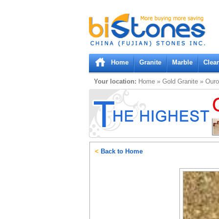
Bistones.com loading...
Please wait!
Home
Granite
Marble
Clea
Your location:
Home
»
Gold
Granite
»
Ouro
<
Back to Home