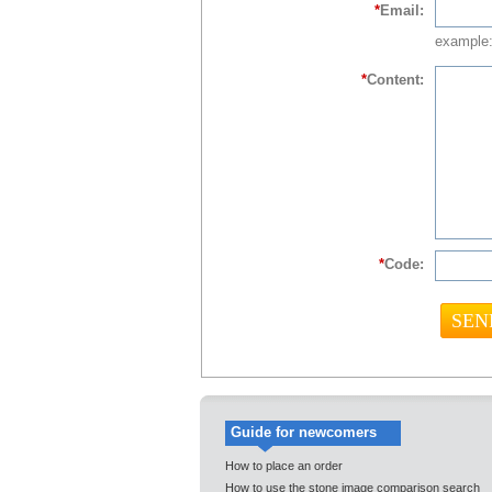
*
Email:
example:
*
Content:
*
Code:
Guide for newcomers
How to place an order
How to use the stone image comparison search