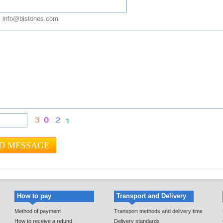
 info@bistones.com
How to pay
Transport and Delivery
Method of payment
Transport methods and delivery time
How to receive a refund
Delivery standards