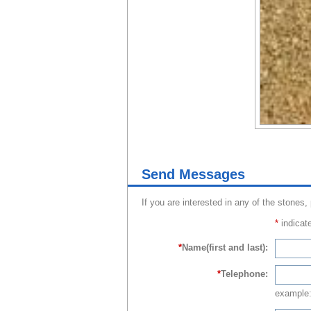
Send Messages
If you are interested in any of the stones,
*
indicate
*
Name(first and last):
*
Telephone:
example